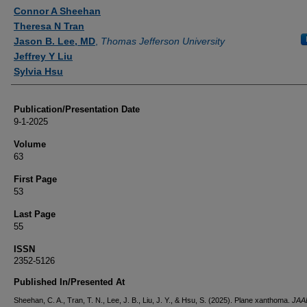
Authors
Connor A Sheehan
Theresa N Tran
Jason B. Lee, MD
,
Thomas Jefferson University
Jeffrey Y Liu
Sylvia Hsu
Publication/Presentation Date
9-1-2025
Volume
63
First Page
53
Last Page
55
ISSN
2352-5126
Published In/Presented At
Sheehan, C. A., Tran, T. N., Lee, J. B., Liu, J. Y., & Hsu, S. (2025). Plane xanthoma.
JAA