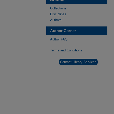
Collections
Disciplines
Authors
Author Corner
Author FAQ
Terms and Conditions
Contact Library Services