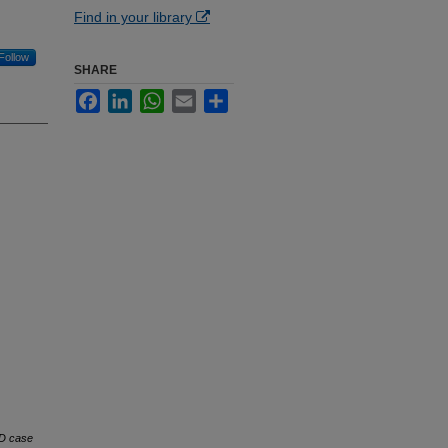
Find in your library
Follow
SHARE
Facebook
LinkedIn
WhatsApp
Email
Share
D case