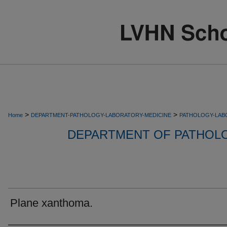
>
>
Home
DEPARTMENT-PATHOLOGY-LABORATORY-MEDICINE
PATHOLOGY-LAB
DEPARTMENT OF PATHOL
Plane xanthoma.