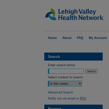
Home
About
FAQ
My Account
Search
Enter search terms:
Select context to search:
Advanced Search
Notify me via email or
RSS
Browse