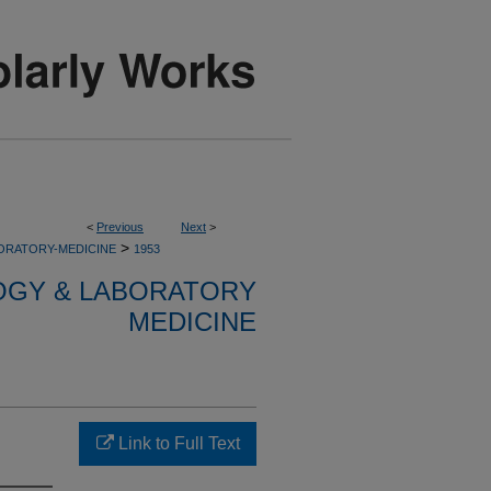
<
Previous
Next
>
>
ORATORY-MEDICINE
1953
OGY & LABORATORY
MEDICINE
Link to Full Text