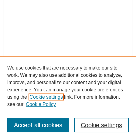
We use cookies that are necessary to make our site
work. We may also use additional cookies to analyze,
improve, and personalize our content and your digital
experience. You can manage your cookie preferences
using the
Cookie settings
link. For more information,
see our
Cookie Policy
Search
Accept all cookies
Cookie settings
Enter search terms: