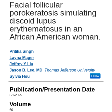
Facial follicular
porokeratosis simulating
discoid lupus
erythematosus in an
African American woman.
Authors
Pritika Singh
Layna Mager
Jeffrey Y Liu
Jason B. Lee, MD
,
Thomas Jefferson University
Sylvia Hsu
Follow
Publication/Presentation Date
6-1-2025
Volume
60