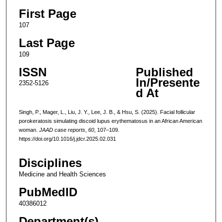
First Page
107
Last Page
109
ISSN
Published
In/Presente
2352-5126
d At
Singh, P., Mager, L., Liu, J. Y., Lee, J. B., & Hsu, S. (2025). Facial follicular
porokeratosis simulating discoid lupus erythematosus in an African American
woman.
JAAD case reports
,
60
, 107–109.
https://doi.org/10.1016/j.jdcr.2025.02.031
Disciplines
Medicine and Health Sciences
PubMedID
40386012
Department(s)