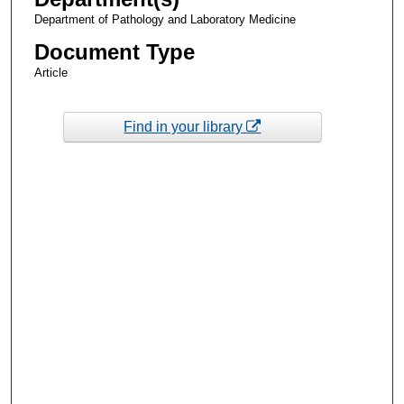
Department of Pathology and Laboratory Medicine
Document Type
Article
Find in your library