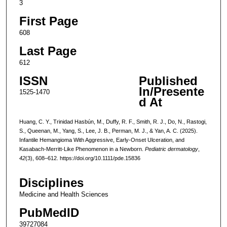
3
First Page
608
Last Page
612
ISSN
Published
In/Presente
1525-1470
d At
Huang, C. Y., Trinidad Hasbún, M., Duffy, R. F., Smith, R. J., Do, N., Rastogi,
S., Queenan, M., Yang, S., Lee, J. B., Perman, M. J., & Yan, A. C. (2025).
Infantile Hemangioma With Aggressive, Early-Onset Ulceration, and
Kasabach-Merritt-Like Phenomenon in a Newborn.
Pediatric dermatology
,
42
(3), 608–612. https://doi.org/10.1111/pde.15836
Disciplines
Medicine and Health Sciences
PubMedID
39727084