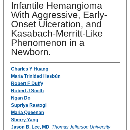
Infantile Hemangioma
With Aggressive, Early-
Onset Ulceration, and
Kasabach-Merritt-Like
Phenomenon in a
Newborn.
Authors
Charles Y Huang
María Trinidad Hasbún
Robert F Duffy
Robert J Smith
Ngan Do
Supriya Rastogi
Maria Queenan
Sherry Yang
Jason B. Lee, MD
,
Thomas Jefferson University