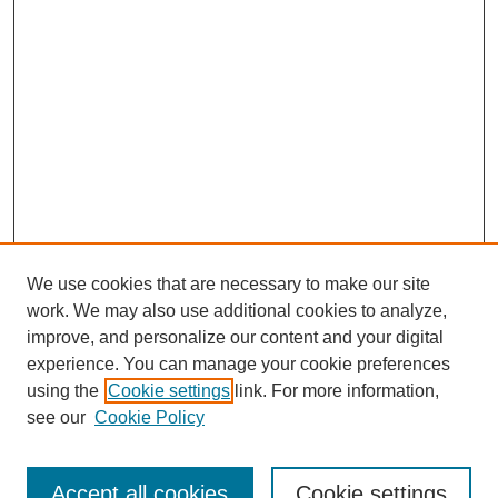
We use cookies that are necessary to make our site
work. We may also use additional cookies to analyze,
improve, and personalize our content and your digital
experience. You can manage your cookie preferences
using the
Cookie settings
link. For more information,
see our
Cookie Policy
Search
Accept all cookies
Cookie settings
Enter search terms: