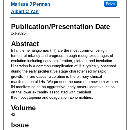
Marissa J Perman
Follow
Albert C Yan
Publication/Presentation Date
1-1-2025
Abstract
Infantile hemangiomas (IH) are the most common benign
tumors of infancy and progress through recognized stages of
evolution including early proliferation, plateau, and involution.
Ulceration is a common complication of IHs typically observed
during the early proliferative stage characterized by rapid
growth. In rare cases, ulceration is the primary clinical
manifestation of IHs. We present the case of a newborn with an
IH manifesting as an aggressive, early-onset ulcerative lesion
on the lower extremity associated with transient
thrombocytopenia and coagulation abnormalities.
Volume
42
Issue