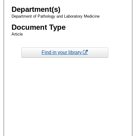
Department(s)
Department of Pathology and Laboratory Medicine
Document Type
Article
Find in your library