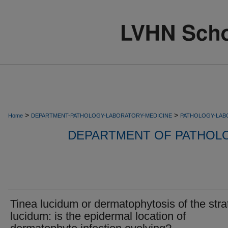
>
>
Home
DEPARTMENT-PATHOLOGY-LABORATORY-MEDICINE
PATHOLOGY-LAB
DEPARTMENT OF PATHOL
Tinea lucidum or dermatophytosis of the str
lucidum: is the epidermal location of