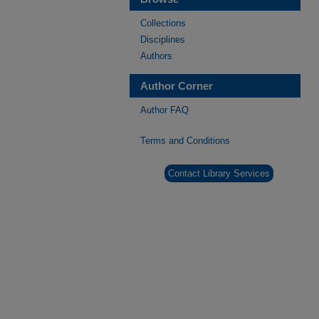
Collections
Disciplines
Authors
Author Corner
Author FAQ
Terms and Conditions
Contact Library Services