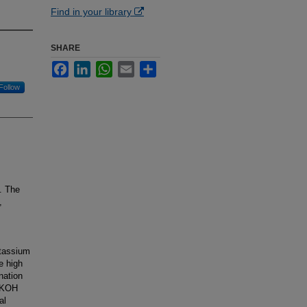
Find in your library
SHARE
Facebook
LinkedIn
WhatsApp
Email
Share
Follow
m. The
,
otassium
e high
nation
d KOH
al