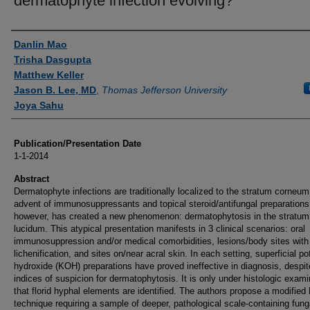
dermatophyte infection evolving?
Authors
Danlin Mao
Trisha Dasgupta
Matthew Keller
Jason B. Lee, MD
,
Thomas Jefferson University
Joya Sahu
Publication/Presentation Date
1-1-2014
Abstract
Dermatophyte infections are traditionally localized to the stratum corneu
advent of immunosuppressants and topical steroid/antifungal preparations
however, has created a new phenomenon: dermatophytosis in the stratum
lucidum. This atypical presentation manifests in 3 clinical scenarios: oral
immunosuppression and/or medical comorbidities, lesions/body sites with
lichenification, and sites on/near acral skin. In each setting, superficial p
hydroxide (KOH) preparations have proved ineffective in diagnosis, despit
indices of suspicion for dermatophytosis. It is only under histologic exami
that florid hyphal elements are identified. The authors propose a modifie
technique requiring a sample of deeper, pathological scale-containing fung