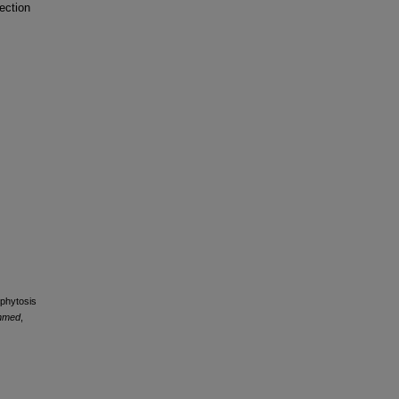
ection
ophytosis
nmed
,