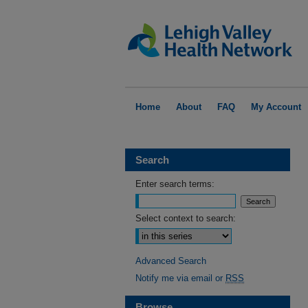
Home
About
FAQ
My Account
Search
Enter search terms:
Select context to search:
Advanced Search
Notify me via email or
RSS
Browse