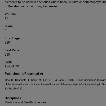
elements to be used in scenarios where tinea lucidum or dermatophyte inf
of the stratum lucidum may be present.
Volume
12
Issue
4
First Page
226
Last Page
230
ISSN
1540-9740
Published In/Presented At
Mao, D., Dasgupta, T., Keller, M., Lee, J. B., & Sahu, J. (2014). Tinea lucidum or dermat
of the stratum lucidum: is the epidermal location of dermatophyte infection evolving?.
Ski
12
(4), 226–230.
Disciplines
Medicine and Health Sciences