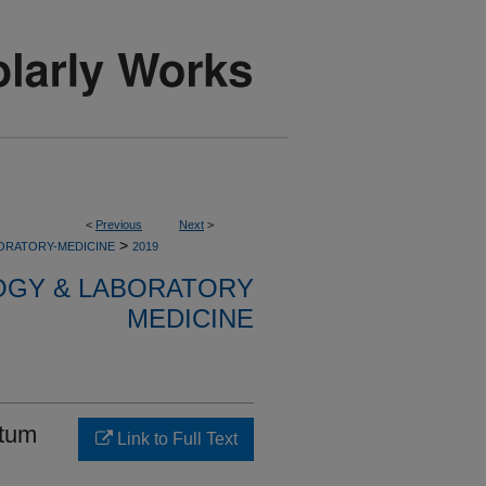
<
Previous
Next
>
>
ORATORY-MEDICINE
2019
OGY & LABORATORY
MEDICINE
atum
Link to Full Text