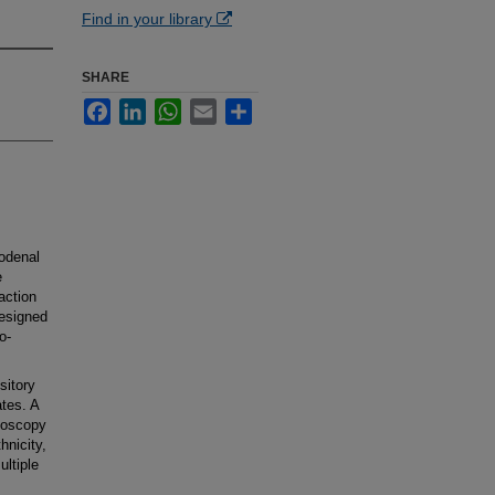
Find in your library
SHARE
Facebook
LinkedIn
WhatsApp
Email
Share
odenal
e
action
designed
o-
sitory
ates. A
noscopy
hnicity,
ultiple