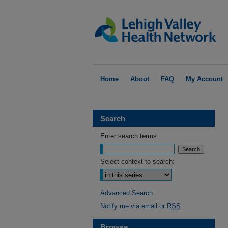
Home
About
FAQ
My Account
Search
Enter search terms:
Select context to search:
Advanced Search
Notify me via email or
RSS
Browse