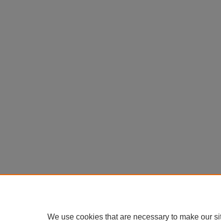
We use cookies that are necessary to make our si