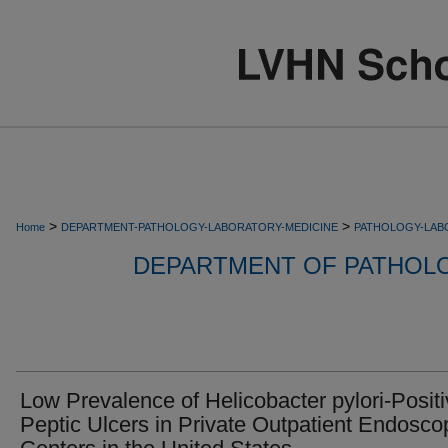
>
>
Home
DEPARTMENT-PATHOLOGY-LABORATORY-MEDICINE
PATHOLOGY-LAB
DEPARTMENT OF PATHOL
Low Prevalence of Helicobacter pylori-Posit
Peptic Ulcers in Private Outpatient Endosco