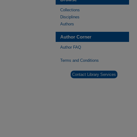
Collections
Disciplines
Authors
Author Corner
Author FAQ
Terms and Conditions
Contact Library Services