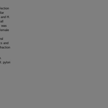
fection
lar
% and H.
all
rs was
 female
ral
cs and
raction
n.
. pylori