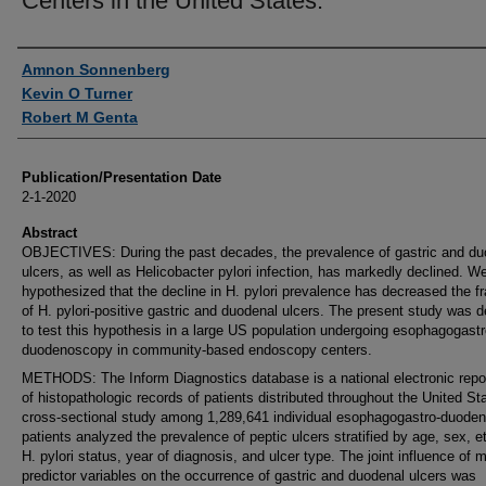
Centers in the United States.
Authors
Amnon Sonnenberg
Kevin O Turner
Robert M Genta
Publication/Presentation Date
2-1-2020
Abstract
OBJECTIVES: During the past decades, the prevalence of gastric and du
ulcers, as well as Helicobacter pylori infection, has markedly declined. W
hypothesized that the decline in H. pylori prevalence has decreased the fr
of H. pylori-positive gastric and duodenal ulcers. The present study was 
to test this hypothesis in a large US population undergoing esophagogastr
duodenoscopy in community-based endoscopy centers.
METHODS: The Inform Diagnostics database is a national electronic repo
of histopathologic records of patients distributed throughout the United St
cross-sectional study among 1,289,641 individual esophagogastro-duode
patients analyzed the prevalence of peptic ulcers stratified by age, sex, et
H. pylori status, year of diagnosis, and ulcer type. The joint influence of m
predictor variables on the occurrence of gastric and duodenal ulcers was