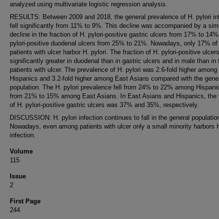
analyzed using multivariate logistic regression analysis.
RESULTS: Between 2009 and 2018, the general prevalence of H. pylori in
fell significantly from 11% to 9%. This decline was accompanied by a simi
decline in the fraction of H. pylori-positive gastric ulcers from 17% to 14
pylori-positive duodenal ulcers from 25% to 21%. Nowadays, only 17% of 
patients with ulcer harbor H. pylori. The fraction of H. pylori-positive ulce
significantly greater in duodenal than in gastric ulcers and in male than in
patients with ulcer. The prevalence of H. pylori was 2.6-fold higher among
Hispanics and 3.2-fold higher among East Asians compared with the gene
population. The H. pylori prevalence fell from 24% to 22% among Hispani
from 21% to 15% among East Asians. In East Asians and Hispanics, the f
of H. pylori-positive gastric ulcers was 37% and 35%, respectively.
DISCUSSION: H. pylori infection continues to fall in the general populatio
Nowadays, even among patients with ulcer only a small minority harbors H
infection.
Volume
115
Issue
2
First Page
244