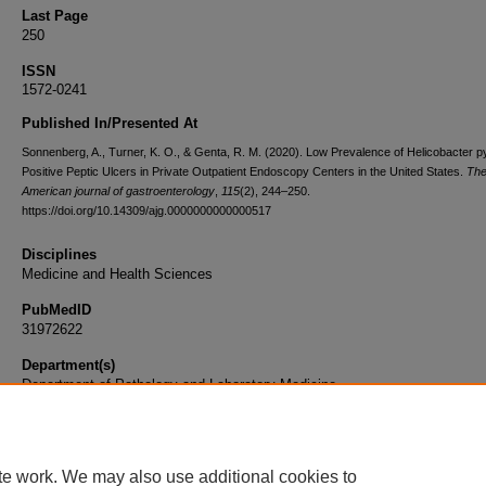
Last Page
250
ISSN
1572-0241
Published In/Presented At
Sonnenberg, A., Turner, K. O., & Genta, R. M. (2020). Low Prevalence of Helicobacter py
Positive Peptic Ulcers in Private Outpatient Endoscopy Centers in the United States.
Th
American journal of gastroenterology
,
115
(2), 244–250.
https://doi.org/10.14309/ajg.0000000000000517
Disciplines
Medicine and Health Sciences
PubMedID
31972622
Department(s)
Department of Pathology and Laboratory Medicine
Document Type
Article
te work. We may also use additional cookies to