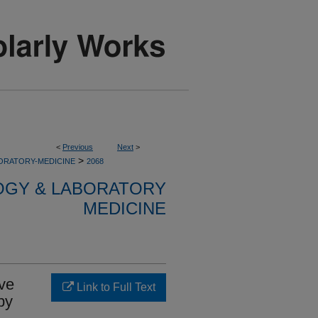
<
Previous
Next
>
>
ORATORY-MEDICINE
2068
OGY & LABORATORY
MEDICINE
ive
Link to Full Text
py