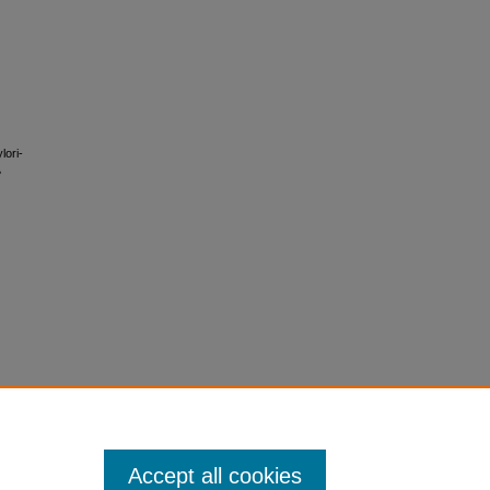
lori-
e
Accept all cookies