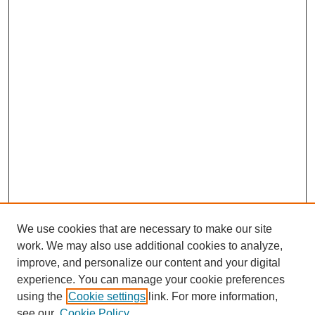
We use cookies that are necessary to make our site
work. We may also use additional cookies to analyze,
improve, and personalize our content and your digital
experience. You can manage your cookie preferences
using the
Cookie settings
link. For more information,
see our
Cookie Policy