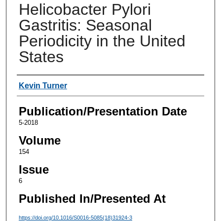
Helicobacter Pylori
Gastritis: Seasonal
Periodicity in the United
States
Authors
Kevin Turner
Publication/Presentation Date
5-2018
Volume
154
Issue
6
Published In/Presented At
https://doi.org/10.1016/S0016-5085(18)31924-3