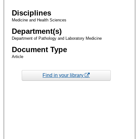
Disciplines
Medicine and Health Sciences
Department(s)
Department of Pathology and Laboratory Medicine
Document Type
Article
Find in your library