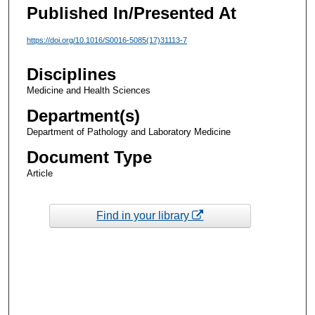
Published In/Presented At
https://doi.org/10.1016/S0016-5085(17)31113-7
Disciplines
Medicine and Health Sciences
Department(s)
Department of Pathology and Laboratory Medicine
Document Type
Article
Find in your library