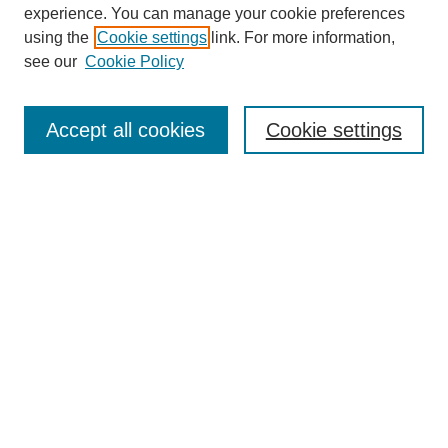
experience. You can manage your cookie preferences
using the
Cookie settings
link. For more information,
see our
Cookie Policy
Search
Accept all cookies
Cookie settings
Enter search terms:
Select context to search:
Advanced Search
Notify me via email or
RSS
Browse
Collections
Disciplines