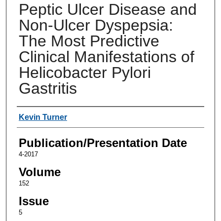
Peptic Ulcer Disease and
Non-Ulcer Dyspepsia:
The Most Predictive
Clinical Manifestations of
Helicobacter Pylori
Gastritis
Authors
Kevin Turner
Publication/Presentation Date
4-2017
Volume
152
Issue
5