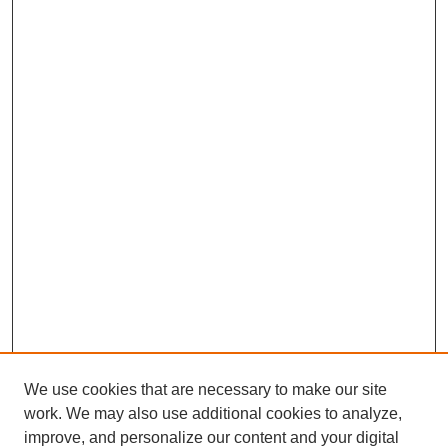
We use cookies that are necessary to make our site
work. We may also use additional cookies to analyze,
improve, and personalize our content and your digital