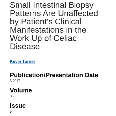
Small Intestinal Biopsy
Patterns Are Unaffected
by Patient's Clinical
Manifestations in the
Work Up of Celiac
Disease
Authors
Kevin Turner
Publication/Presentation Date
5-2017
Volume
85
Issue
5