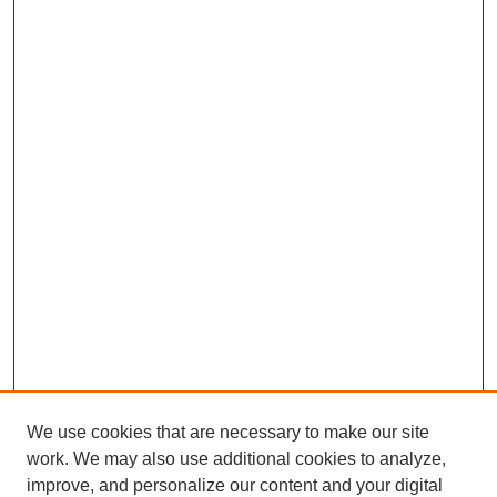
We use cookies that are necessary to make our site
work. We may also use additional cookies to analyze,
improve, and personalize our content and your digital