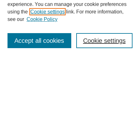
experience. You can manage your cookie preferences
using the
Cookie settings
link. For more information,
see our
Cookie Policy
Search
Accept all cookies
Cookie settings
Enter search terms:
Select context to search:
Advanced Search
Notify me via email or
RSS
Browse
Collections
Disciplines