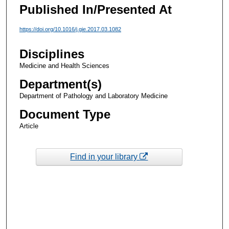
Published In/Presented At
https://doi.org/10.1016/j.gie.2017.03.1082
Disciplines
Medicine and Health Sciences
Department(s)
Department of Pathology and Laboratory Medicine
Document Type
Article
Find in your library