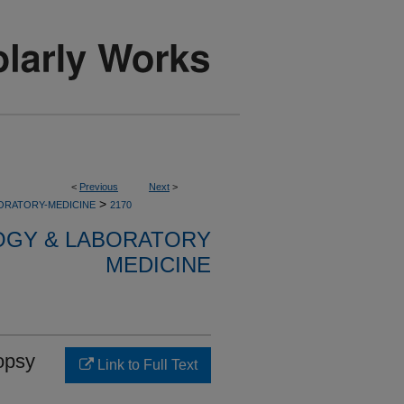
<
Previous
Next
>
>
ORATORY-MEDICINE
2170
OGY & LABORATORY
MEDICINE
iopsy
Link to Full Text