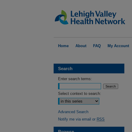
Home
About
FAQ
My Account
Search
Enter search terms:
Select context to search:
Advanced Search
Notify me via email or
RSS
Browse