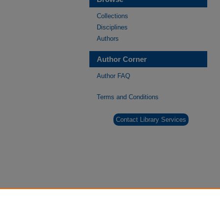
Collections
Disciplines
Authors
Author Corner
Author FAQ
Terms and Conditions
Contact Library Services