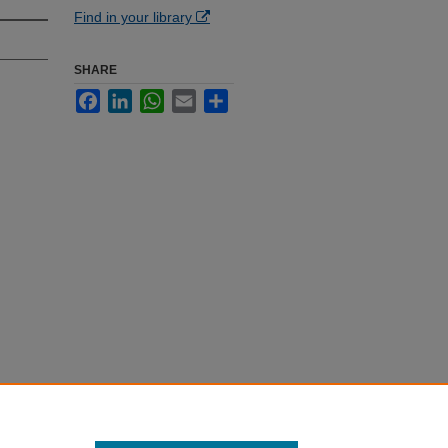
Find in your library
SHARE
Facebook
LinkedIn
WhatsApp
Email
Share