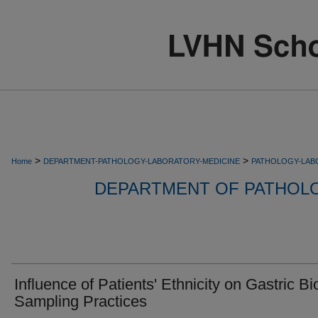
>
>
Home
DEPARTMENT-PATHOLOGY-LABORATORY-MEDICINE
PATHOLOGY-LAB
DEPARTMENT OF PATHOL
Influence of Patients' Ethnicity on Gastric B
Sampling Practices