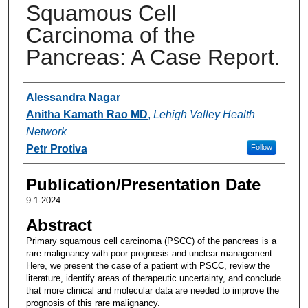
Squamous Cell
Carcinoma of the
Pancreas: A Case Report.
Authors
Alessandra Nagar
Anitha Kamath Rao MD
,
Lehigh Valley Health
Network
Petr Protiva
Follow
Publication/Presentation Date
9-1-2024
Abstract
Primary squamous cell carcinoma (PSCC) of the pancreas is a
rare malignancy with poor prognosis and unclear management.
Here, we present the case of a patient with PSCC, review the
literature, identify areas of therapeutic uncertainty, and conclude
that more clinical and molecular data are needed to improve the
prognosis of this rare malignancy.