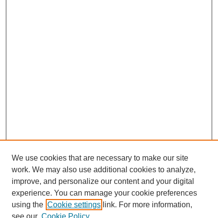
We use cookies that are necessary to make our site
work. We may also use additional cookies to analyze,
improve, and personalize our content and your digital
experience. You can manage your cookie preferences
using the
Cookie settings
link. For more information,
see our
Cookie Policy