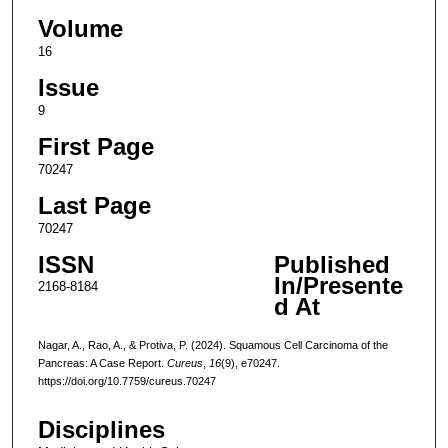
Volume
16
Issue
9
First Page
70247
Last Page
70247
ISSN
Published
In/Presente
2168-8184
d At
Nagar, A., Rao, A., & Protiva, P. (2024). Squamous Cell Carcinoma of the
Pancreas: A Case Report.
Cureus
,
16
(9), e70247.
https://doi.org/10.7759/cureus.70247
Disciplines