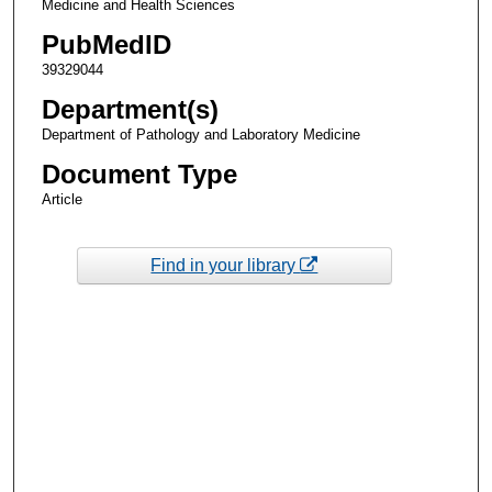
Medicine and Health Sciences
PubMedID
39329044
Department(s)
Department of Pathology and Laboratory Medicine
Document Type
Article
Find in your library