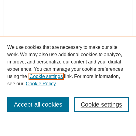
We use cookies that are necessary to make our site
work. We may also use additional cookies to analyze,
improve, and personalize our content and your digital
experience. You can manage your cookie preferences
using the
Cookie settings
link. For more information,
see our
Cookie Policy
Search
Accept all cookies
Cookie settings
Enter search terms:
Select context to search: