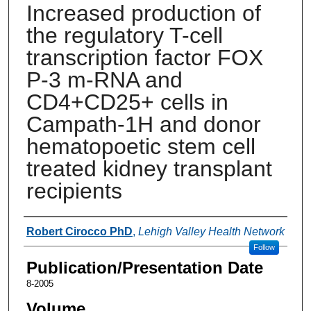
Increased production of
the regulatory T-cell
transcription factor FOX
P-3 m-RNA and
CD4+CD25+ cells in
Campath-1H and donor
hematopoetic stem cell
treated kidney transplant
recipients
Authors
Robert Cirocco PhD
,
Lehigh Valley Health Network
Follow
Publication/Presentation Date
8-2005
Volume