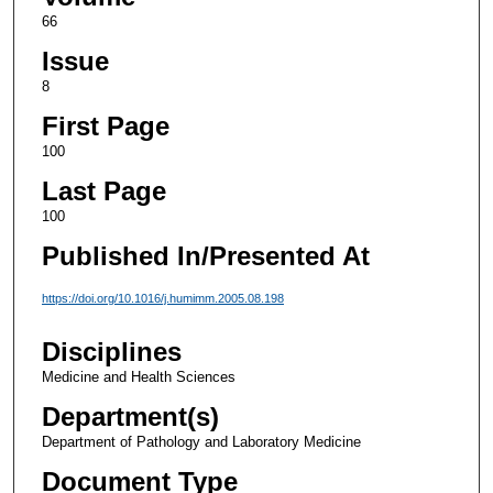
66
Issue
8
First Page
100
Last Page
100
Published In/Presented At
https://doi.org/10.1016/j.humimm.2005.08.198
Disciplines
Medicine and Health Sciences
Department(s)
Department of Pathology and Laboratory Medicine
Document Type