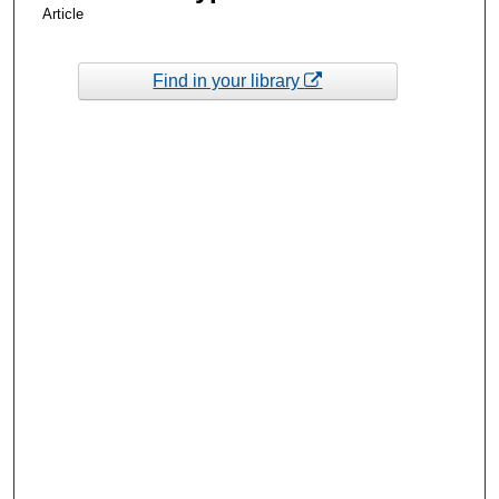
Article
Find in your library