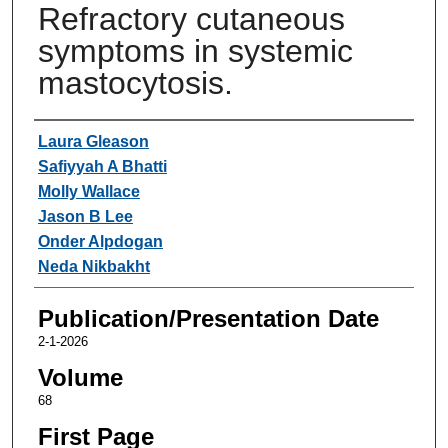
Refractory cutaneous
symptoms in systemic
mastocytosis.
Authors
Laura Gleason
Safiyyah A Bhatti
Molly Wallace
Jason B Lee
Onder Alpdogan
Neda Nikbakht
Publication/Presentation Date
2-1-2026
Volume
68
First Page