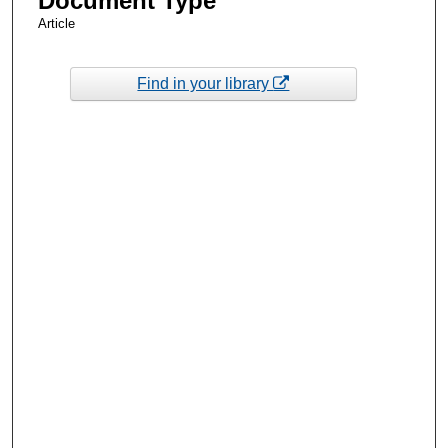
Document Type
Article
Find in your library