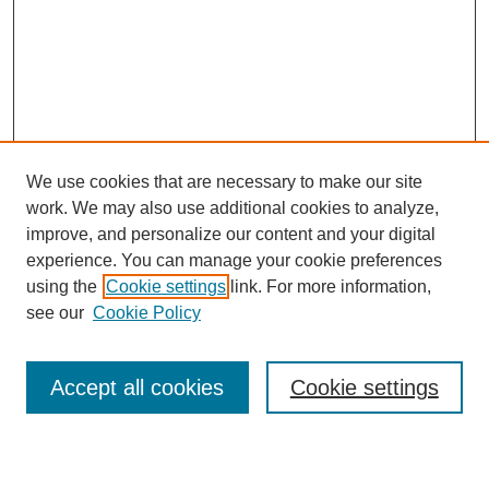
We use cookies that are necessary to make our site
work. We may also use additional cookies to analyze,
improve, and personalize our content and your digital
experience. You can manage your cookie preferences
using the
Cookie settings
link. For more information,
see our
Cookie Policy
Search
Accept all cookies
Cookie settings
Enter search terms: