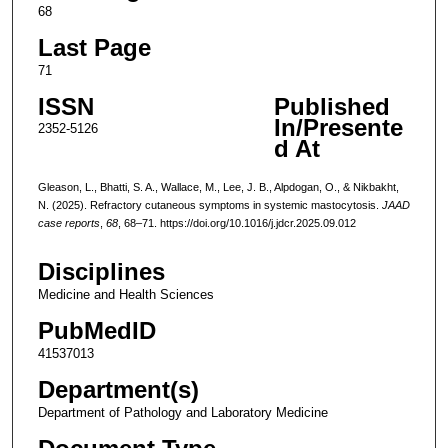
68
Last Page
71
ISSN
Published
In/Presente
2352-5126
d At
Gleason, L., Bhatti, S. A., Wallace, M., Lee, J. B., Alpdogan, O., & Nikbakht,
N. (2025). Refractory cutaneous symptoms in systemic mastocytosis.
JAAD
case reports
,
68
, 68–71. https://doi.org/10.1016/j.jdcr.2025.09.012
Disciplines
Medicine and Health Sciences
PubMedID
41537013
Department(s)
Department of Pathology and Laboratory Medicine