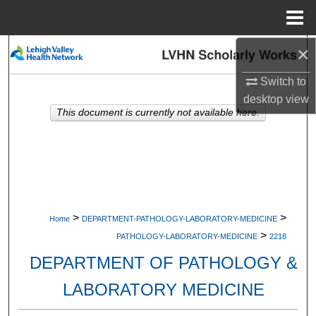
Menu
Home
×
Search
Switch to
Browse Collections
desktop
view
This document is currently not available here.
My Account
About
Digital Commons Network™
>
>
Home
DEPARTMENT-PATHOLOGY-LABORATORY-MEDICINE
>
PATHOLOGY-LABORATORY-MEDICINE
2218
DEPARTMENT OF PATHOLOGY &
LABORATORY MEDICINE