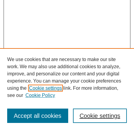
We use cookies that are necessary to make our site
work. We may also use additional cookies to analyze,
improve, and personalize our content and your digital
experience. You can manage your cookie preferences
using the
Cookie settings
link. For more information,
see our
Cookie Policy
Search
Accept all cookies
Cookie settings
Enter search terms: