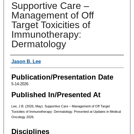
Supportive Care –
Management of Off
Target Toxicities of
Immunotherapy:
Dermatology
Authors
Jason B. Lee
Publication/Presentation Date
5-14-2026
Published In/Presented At
Lee, J.B. (2026, May). Supportive Care – Management of Off Target
Toxicities of Immunotherapy: Dermatology. Presented at Updates in Medical
Oncology 2026.
Disciplines