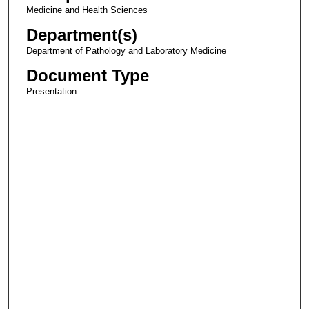
Medicine and Health Sciences
Department(s)
Department of Pathology and Laboratory Medicine
Document Type
Presentation