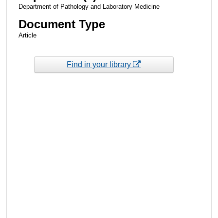
Department of Pathology and Laboratory Medicine
Document Type
Article
Find in your library