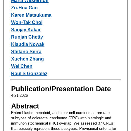
Maria Westerhoff
Zu-Hua Gao
Karen Matsukuma
Won-Tak Choi
Sanjay Kakar
Runjan Chetty
Klaudia Nowak
Stefano Serra
Xuchen Zhang
Wei Chen
Raul S Gonzalez
Publication/Presentation Date
4-21-2026
Abstract
Enteroblastic, hepatoid, and clear cell carcinomas are rare
subtypes of colorectal carcinoma (CRC) with histologic and
immunohistochemical (IHC) overlap. We assessed 37 CRCs
that possibly represent these subtypes. Provisional criteria for