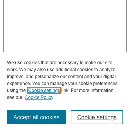
We use cookies that are necessary to make our site
work. We may also use additional cookies to analyze,
improve, and personalize our content and your digital
experience. You can manage your cookie preferences
using the
Cookie settings
link. For more information,
see our
Cookie Policy
Search
Accept all cookies
Cookie settings
Enter search terms: