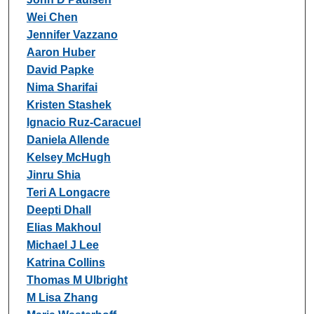
Wei Chen
Jennifer Vazzano
Aaron Huber
David Papke
Nima Sharifai
Kristen Stashek
Ignacio Ruz-Caracuel
Daniela Allende
Kelsey McHugh
Jinru Shia
Teri A Longacre
Deepti Dhall
Elias Makhoul
Michael J Lee
Katrina Collins
Thomas M Ulbright
M Lisa Zhang