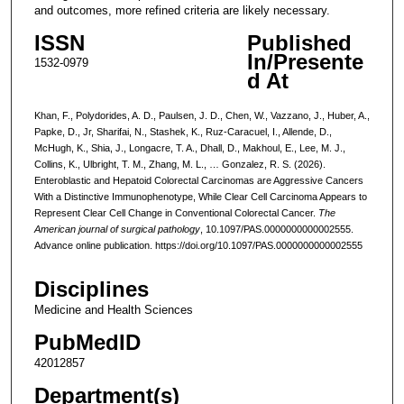
and outcomes, more refined criteria are likely necessary.
ISSN
Published
In/Presente
1532-0979
d At
Khan, F., Polydorides, A. D., Paulsen, J. D., Chen, W., Vazzano, J., Huber, A.,
Papke, D., Jr, Sharifai, N., Stashek, K., Ruz-Caracuel, I., Allende, D.,
McHugh, K., Shia, J., Longacre, T. A., Dhall, D., Makhoul, E., Lee, M. J.,
Collins, K., Ulbright, T. M., Zhang, M. L., … Gonzalez, R. S. (2026).
Enteroblastic and Hepatoid Colorectal Carcinomas are Aggressive Cancers
With a Distinctive Immunophenotype, While Clear Cell Carcinoma Appears to
Represent Clear Cell Change in Conventional Colorectal Cancer.
The
American journal of surgical pathology
, 10.1097/PAS.0000000000002555.
Advance online publication. https://doi.org/10.1097/PAS.0000000000002555
Disciplines
Medicine and Health Sciences
PubMedID
42012857
Department(s)