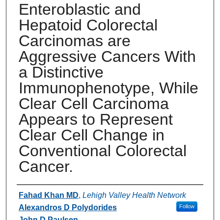
Enteroblastic and
Hepatoid Colorectal
Carcinomas are
Aggressive Cancers With
a Distinctive
Immunophenotype, While
Clear Cell Carcinoma
Appears to Represent
Clear Cell Change in
Conventional Colorectal
Cancer.
Authors
Fahad Khan MD
,
Lehigh Valley Health Network
Alexandros D Polydorides
Follow
John D Paulsen