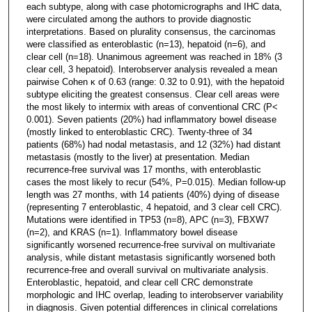
each subtype, along with case photomicrographs and IHC data,
were circulated among the authors to provide diagnostic
interpretations. Based on plurality consensus, the carcinomas
were classified as enteroblastic (n=13), hepatoid (n=6), and
clear cell (n=18). Unanimous agreement was reached in 18% (3
clear cell, 3 hepatoid). Interobserver analysis revealed a mean
pairwise Cohen κ of 0.63 (range: 0.32 to 0.91), with the hepatoid
subtype eliciting the greatest consensus. Clear cell areas were
the most likely to intermix with areas of conventional CRC (P<
0.001). Seven patients (20%) had inflammatory bowel disease
(mostly linked to enteroblastic CRC). Twenty-three of 34
patients (68%) had nodal metastasis, and 12 (32%) had distant
metastasis (mostly to the liver) at presentation. Median
recurrence-free survival was 17 months, with enteroblastic
cases the most likely to recur (54%, P=0.015). Median follow-up
length was 27 months, with 14 patients (40%) dying of disease
(representing 7 enteroblastic, 4 hepatoid, and 3 clear cell CRC).
Mutations were identified in TP53 (n=8), APC (n=3), FBXW7
(n=2), and KRAS (n=1). Inflammatory bowel disease
significantly worsened recurrence-free survival on multivariate
analysis, while distant metastasis significantly worsened both
recurrence-free and overall survival on multivariate analysis.
Enteroblastic, hepatoid, and clear cell CRC demonstrate
morphologic and IHC overlap, leading to interobserver variability
in diagnosis. Given potential differences in clinical correlations