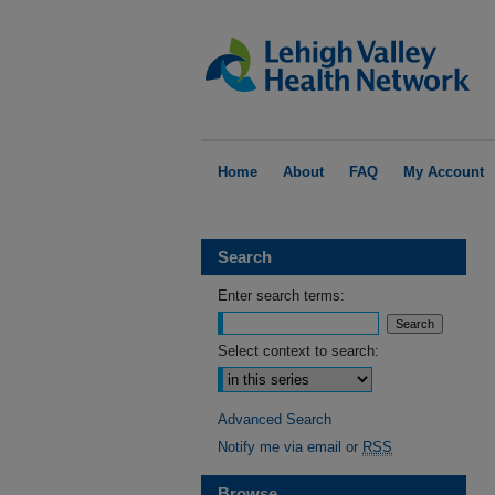
Home
About
FAQ
My Account
Search
Enter search terms:
Select context to search:
Advanced Search
Notify me via email or
RSS
Browse