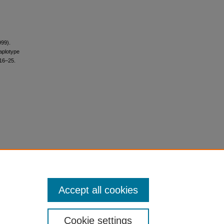
999).
aplotype
 16–25.
Accept all cookies
Cookie settings