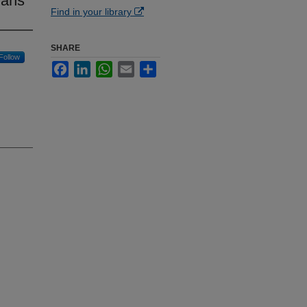
ians
Find in your library
SHARE
Follow
Facebook
LinkedIn
WhatsApp
Email
Share