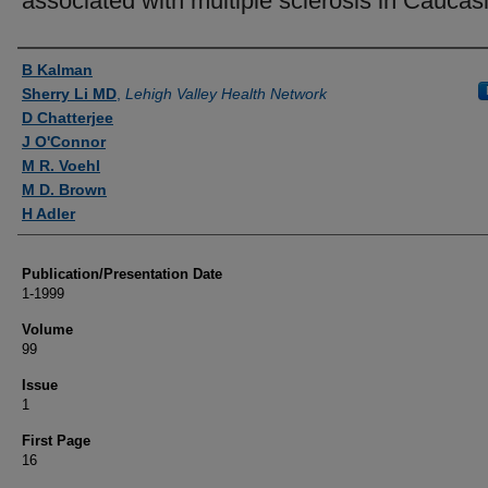
associated with multiple sclerosis in Caucas
Authors
B Kalman
Sherry Li MD
,
Lehigh Valley Health Network
D Chatterjee
J O'Connor
M R. Voehl
M D. Brown
H Adler
Publication/Presentation Date
1-1999
Volume
99
Issue
1
First Page
16