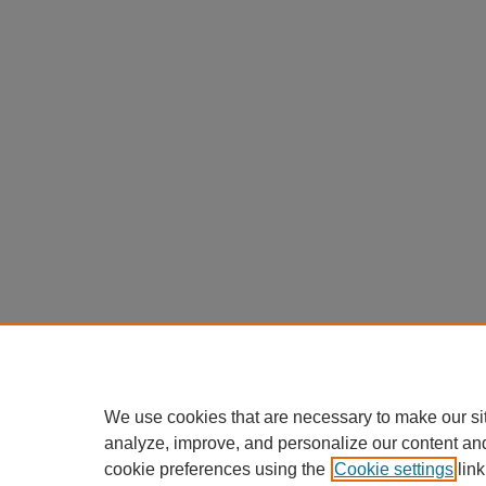
We use cookies that are necessary to make our si
analyze, improve, and personalize our content an
cookie preferences using the
Cookie settings
link