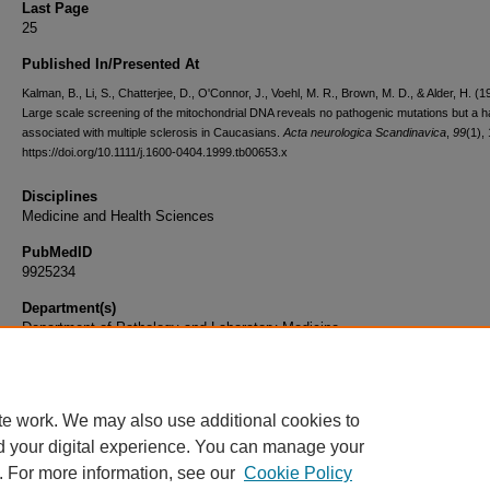
Last Page
25
Published In/Presented At
Kalman, B., Li, S., Chatterjee, D., O'Connor, J., Voehl, M. R., Brown, M. D., & Alder, H. (1
Large scale screening of the mitochondrial DNA reveals no pathogenic mutations but a h
associated with multiple sclerosis in Caucasians.
Acta neurologica Scandinavica
,
99
(1),
https://doi.org/10.1111/j.1600-0404.1999.tb00653.x
Disciplines
Medicine and Health Sciences
PubMedID
9925234
Department(s)
Department of Pathology and Laboratory Medicine
Document Type
Article
te work. We may also use additional cookies to
d your digital experience. You can manage your
. For more information, see our
Cookie Policy