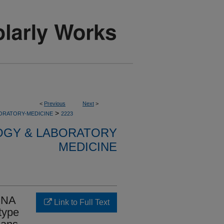
<
Previous
Next
>
>
ORATORY-MEDICINE
2223
OGY & LABORATORY
MEDICINE
 DNA
Link to Full Text
type