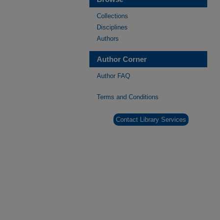
Collections
Disciplines
Authors
Author Corner
Author FAQ
Terms and Conditions
Contact Library Services