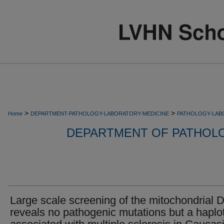
>
>
Home
DEPARTMENT-PATHOLOGY-LABORATORY-MEDICINE
PATHOLOGY-LAB
DEPARTMENT OF PATHOL
Large scale screening of the mitochondrial
reveals no pathogenic mutations but a haplo