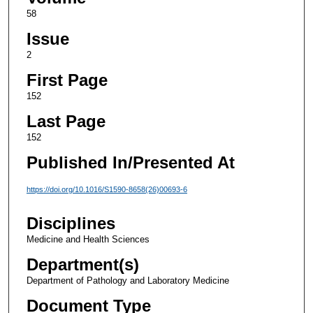
58
Issue
2
First Page
152
Last Page
152
Published In/Presented At
https://doi.org/10.1016/S1590-8658(26)00693-6
Disciplines
Medicine and Health Sciences
Department(s)
Department of Pathology and Laboratory Medicine
Document Type