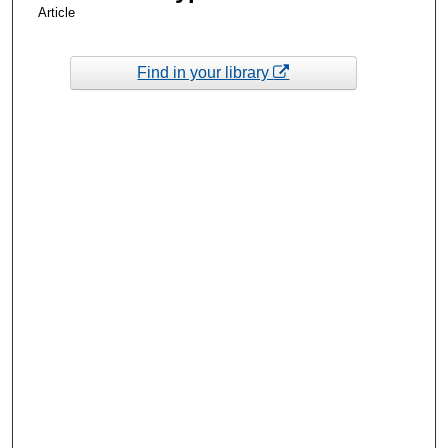
Article
Find in your library