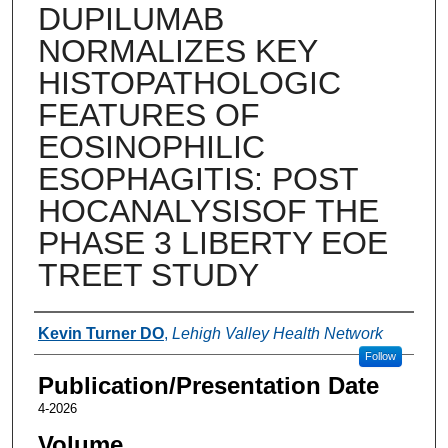
DUPILUMAB
NORMALIZES KEY
HISTOPATHOLOGIC
FEATURES OF
EOSINOPHILIC
ESOPHAGITIS: POST
HOCANALYSISOF THE
PHASE 3 LIBERTY EOE
TREET STUDY
Authors
Kevin Turner DO
,
Lehigh Valley Health Network
Follow
Publication/Presentation Date
4-2026
Volume