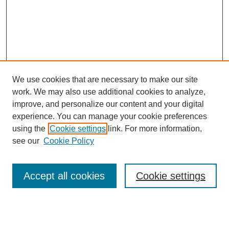
We use cookies that are necessary to make our site
work. We may also use additional cookies to analyze,
improve, and personalize our content and your digital
experience. You can manage your cookie preferences
using the
Cookie settings
link. For more information,
see our
Cookie Policy
Search
Accept all cookies
Cookie settings
Enter search terms:
Select context to search: