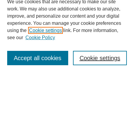
We use cookies that are necessary to make our site
work. We may also use additional cookies to analyze,
improve, and personalize our content and your digital
experience. You can manage your cookie preferences
using the
Cookie settings
link. For more information,
see our
Cookie Policy
Search
Accept all cookies
Cookie settings
Enter search terms:
Select context to search:
Advanced Search
Notify me via email or
RSS
Browse