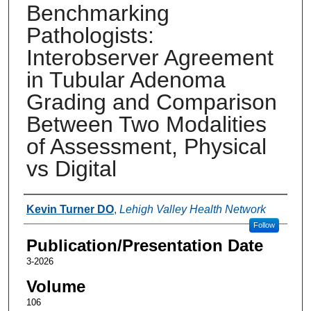
Benchmarking
Pathologists:
Interobserver Agreement
in Tubular Adenoma
Grading and Comparison
Between Two Modalities
of Assessment, Physical
vs Digital
Authors
Kevin Turner DO
,
Lehigh Valley Health Network
Follow
Publication/Presentation Date
3-2026
Volume
106