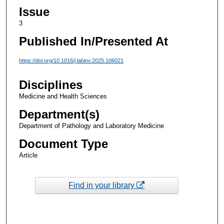
Issue
3
Published In/Presented At
https://doi.org/10.1016/j.labinv.2025.106021
Disciplines
Medicine and Health Sciences
Department(s)
Department of Pathology and Laboratory Medicine
Document Type
Article
Find in your library