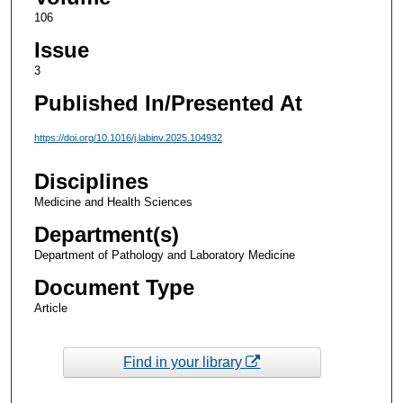
106
Issue
3
Published In/Presented At
https://doi.org/10.1016/j.labinv.2025.104932
Disciplines
Medicine and Health Sciences
Department(s)
Department of Pathology and Laboratory Medicine
Document Type
Article
Find in your library