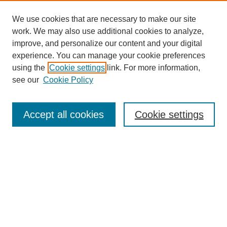
We use cookies that are necessary to make our site
work. We may also use additional cookies to analyze,
improve, and personalize our content and your digital
experience. You can manage your cookie preferences
using the
Cookie settings
link. For more information,
see our
Cookie Policy
Search
Accept all cookies
Cookie settings
Enter search terms:
Select context to search:
Advanced Search
Notify me via email or
RSS