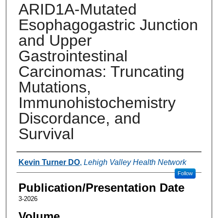
ARID1A-Mutated
Esophagogastric Junction
and Upper
Gastrointestinal
Carcinomas: Truncating
Mutations,
Immunohistochemistry
Discordance, and
Survival
Authors
Kevin Turner DO
,
Lehigh Valley Health Network
Follow
Publication/Presentation Date
3-2026
Volume