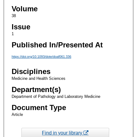
Volume
38
Issue
1
Published In/Presented At
https://doi.org/10.1093/dote/doaf061.336
Disciplines
Medicine and Health Sciences
Department(s)
Department of Pathology and Laboratory Medicine
Document Type
Article
Find in your library