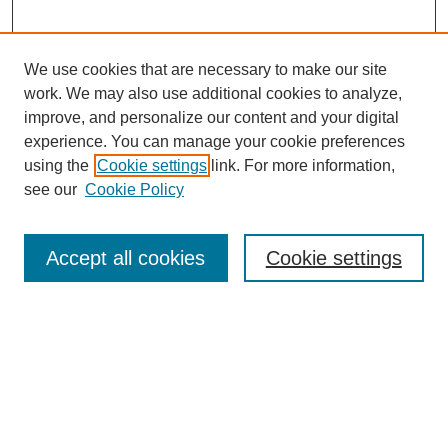
We use cookies that are necessary to make our site
work. We may also use additional cookies to analyze,
improve, and personalize our content and your digital
experience. You can manage your cookie preferences
using the
Cookie settings
link. For more information,
see our
Cookie Policy
Search
Accept all cookies
Cookie settings
Enter search terms:
Select context to search:
Advanced Search
Notify me via email or
RSS