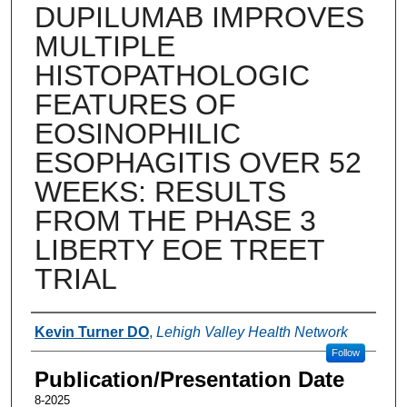
DUPILUMAB IMPROVES
MULTIPLE
HISTOPATHOLOGIC
FEATURES OF
EOSINOPHILIC
ESOPHAGITIS OVER 52
WEEKS: RESULTS
FROM THE PHASE 3
LIBERTY EOE TREET
TRIAL
Authors
Kevin Turner DO
,
Lehigh Valley Health Network
Follow
Publication/Presentation Date
8-2025