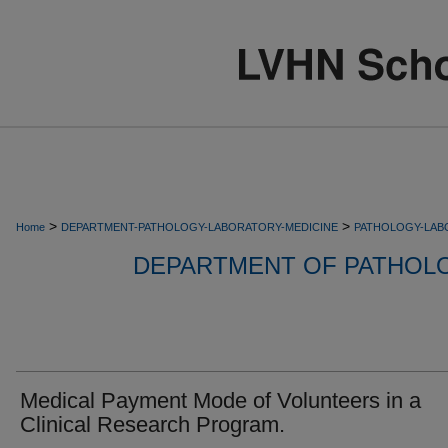
>
>
Home
DEPARTMENT-PATHOLOGY-LABORATORY-MEDICINE
PATHOLOGY-LAB
DEPARTMENT OF PATHOL
Medical Payment Mode of Volunteers in a
Clinical Research Program.