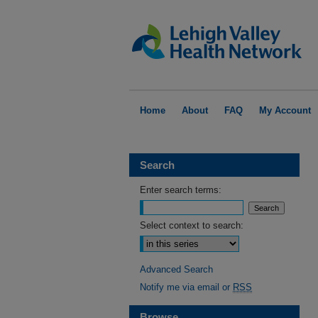
Home
About
FAQ
My Account
Search
Enter search terms:
Select context to search:
Advanced Search
Notify me via email or
RSS
Browse