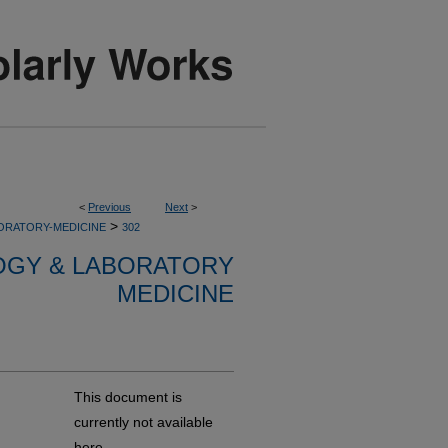
<
Previous
Next
>
>
ORATORY-MEDICINE
302
OGY & LABORATORY
MEDICINE
This document is
currently not available
here.