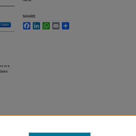
SHARE
Facebook
LinkedIn
WhatsApp
Email
Share
Follow
rs in a
iatric