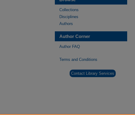
Collections
Disciplines
Authors
Author Corner
Author FAQ
Terms and Conditions
Contact Library Services