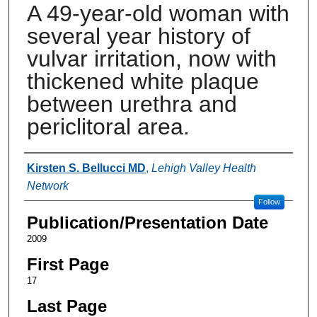
A 49-year-old woman with
several year history of
vulvar irritation, now with
thickened white plaque
between urethra and
periclitoral area.
Authors
Kirsten S. Bellucci MD
,
Lehigh Valley Health
Network
Follow
Publication/Presentation Date
2009
First Page
17
Last Page