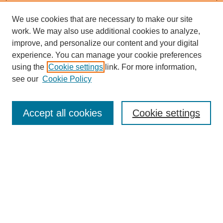
We use cookies that are necessary to make our site
work. We may also use additional cookies to analyze,
improve, and personalize our content and your digital
experience. You can manage your cookie preferences
using the
Cookie settings
link. For more information,
see our
Cookie Policy
Search
Accept all cookies
Cookie settings
Enter search terms:
Select context to search:
Advanced Search
Notify me via email or
RSS