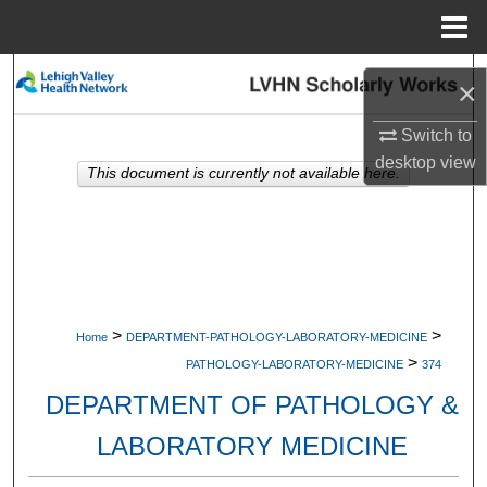
Menu
Home
Search
×
Browse Collections
Switch to
desktop
view
This document is currently not available here.
My Account
About
Digital Commons Network™
>
>
Home
DEPARTMENT-PATHOLOGY-LABORATORY-MEDICINE
>
PATHOLOGY-LABORATORY-MEDICINE
374
DEPARTMENT OF PATHOLOGY &
LABORATORY MEDICINE