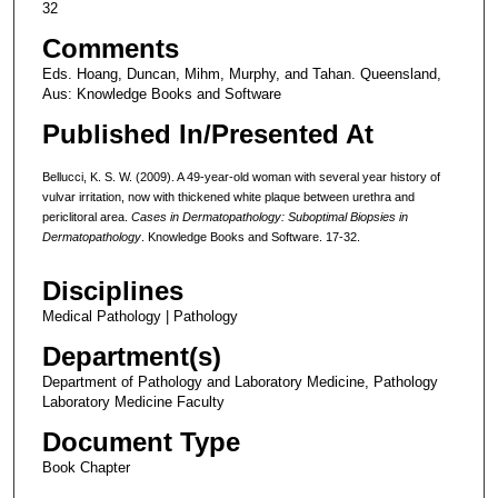
32
Comments
Eds. Hoang, Duncan, Mihm, Murphy, and Tahan. Queensland,
Aus: Knowledge Books and Software
Published In/Presented At
Bellucci, K. S. W. (2009). A 49-year-old woman with several year history of
vulvar irritation, now with thickened white plaque between urethra and
periclitoral area.
Cases in Dermatopathology: Suboptimal Biopsies in
Dermatopathology
. Knowledge Books and Software. 17-32.
Disciplines
Medical Pathology | Pathology
Department(s)
Department of Pathology and Laboratory Medicine, Pathology
Laboratory Medicine Faculty
Document Type
Book Chapter