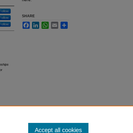
Follow
SHARE
Follow
Facebook
LinkedIn
WhatsApp
Email
Share
Follow
nships
or
Accept all cookies