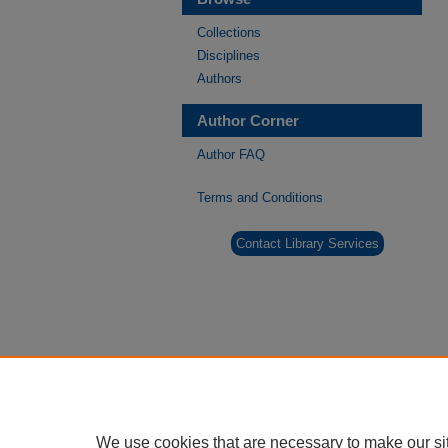
Collections
Disciplines
Authors
Author Corner
Author FAQ
Terms and Conditions
Contact Library Services
We use cookies that are necessary to make our si