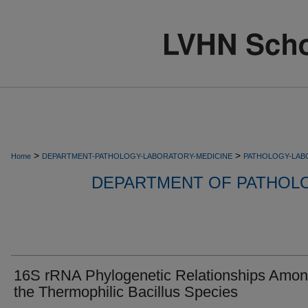
>
>
Home
DEPARTMENT-PATHOLOGY-LABORATORY-MEDICINE
PATHOLOGY-LAB
DEPARTMENT OF PATHOL
16S rRNA Phylogenetic Relationships Amo
the Thermophilic Bacillus Species