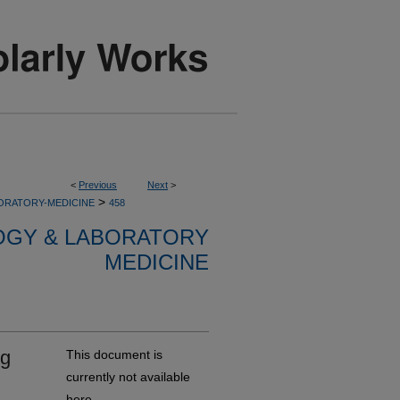
<
Previous
Next
>
>
ORATORY-MEDICINE
458
OGY & LABORATORY
MEDICINE
ng
This document is
currently not available
here.