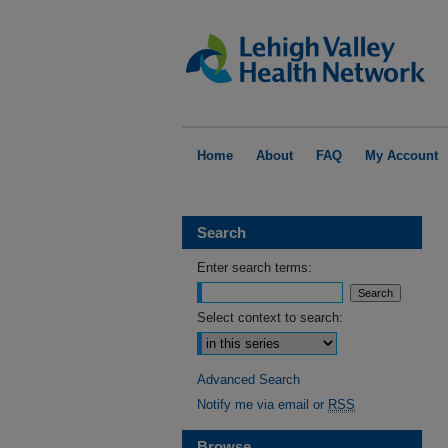
Home
About
FAQ
My Account
Search
Enter search terms:
Select context to search:
Advanced Search
Notify me via email or
RSS
Browse