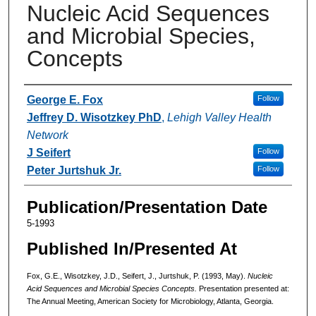
Nucleic Acid Sequences
and Microbial Species,
Concepts
Authors
George E. Fox
Follow
Jeffrey D. Wisotzkey PhD
,
Lehigh Valley Health
Network
J Seifert
Follow
Peter Jurtshuk Jr.
Follow
Publication/Presentation Date
5-1993
Published In/Presented At
Fox, G.E., Wisotzkey, J.D., Seifert, J., Jurtshuk, P. (1993, May).
Nucleic
Acid Sequences and Microbial Species Concepts.
Presentation presented at:
The Annual Meeting, American Society for Microbiology, Atlanta, Georgia.