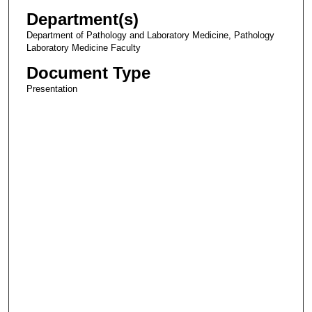
Department(s)
Department of Pathology and Laboratory Medicine, Pathology
Laboratory Medicine Faculty
Document Type
Presentation