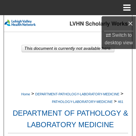
Menu
Home
×
Search
Switch to
Browse Collections
desktop
view
This document is currently not available here.
My Account
About
Digital Commons Network™
>
>
Home
DEPARTMENT-PATHOLOGY-LABORATORY-MEDICINE
>
PATHOLOGY-LABORATORY-MEDICINE
461
DEPARTMENT OF PATHOLOGY &
LABORATORY MEDICINE