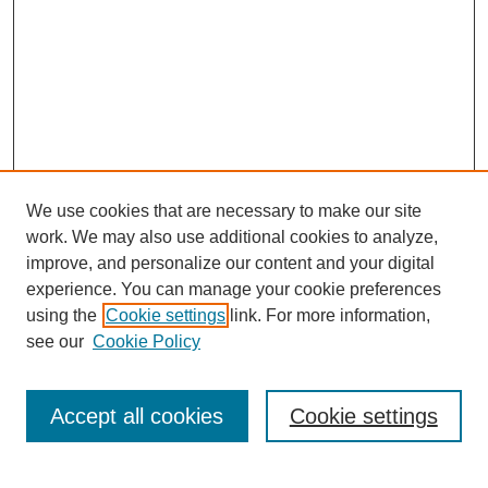
We use cookies that are necessary to make our site
work. We may also use additional cookies to analyze,
improve, and personalize our content and your digital
experience. You can manage your cookie preferences
using the
Cookie settings
link. For more information,
see our
Cookie Policy
Search
Accept all cookies
Cookie settings
Enter search terms: