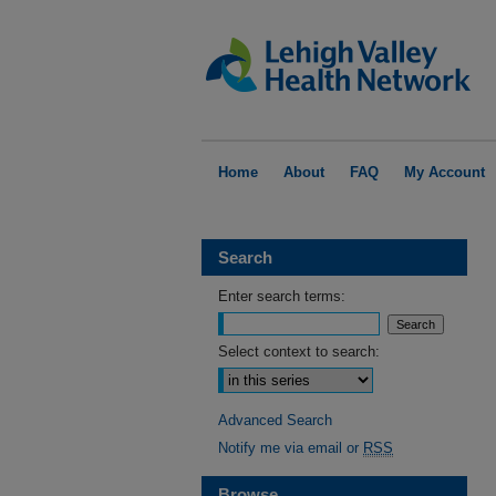
Home
About
FAQ
My Account
Search
Enter search terms:
Select context to search:
Advanced Search
Notify me via email or
RSS
Browse