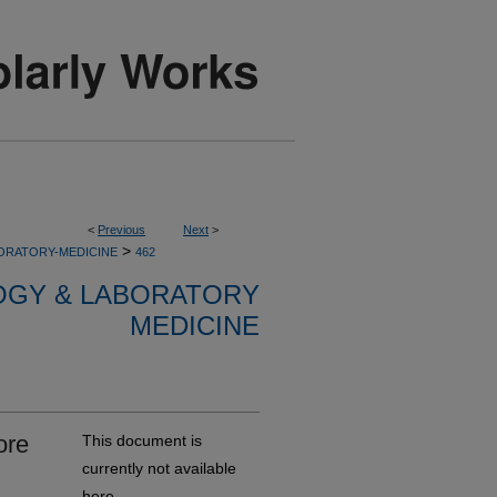
<
Previous
Next
>
>
ORATORY-MEDICINE
462
OGY & LABORATORY
MEDICINE
ore
This document is
currently not available
here.