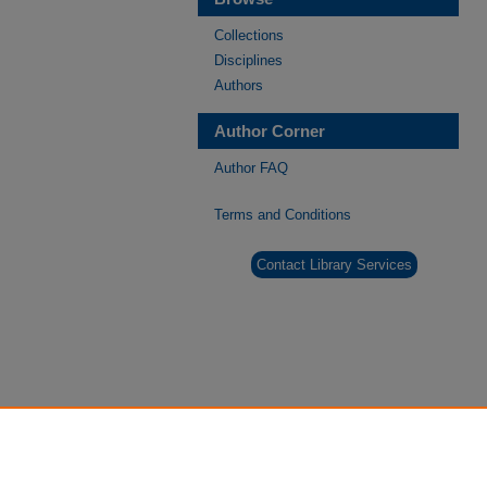
Collections
Disciplines
Authors
Author Corner
Author FAQ
Terms and Conditions
Contact Library Services