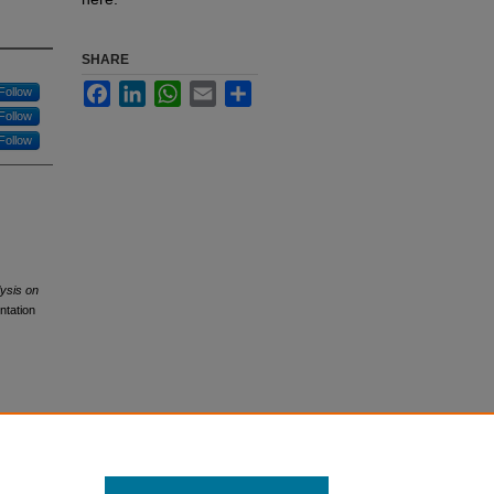
SHARE
Facebook
LinkedIn
WhatsApp
Email
Share
Follow
Follow
Follow
ysis on
ntation