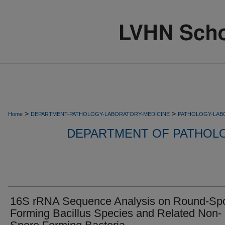
>
>
Home
DEPARTMENT-PATHOLOGY-LABORATORY-MEDICINE
PATHOLOGY-LAB
DEPARTMENT OF PATHOL
16S rRNA Sequence Analysis on Round-Sp
Forming Bacillus Species and Related Non-