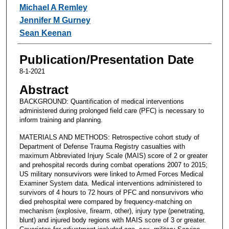
Michael A Remley
Jennifer M Gurney
Sean Keenan
Publication/Presentation Date
8-1-2021
Abstract
BACKGROUND: Quantification of medical interventions
administered during prolonged field care (PFC) is necessary to
inform training and planning.
MATERIALS AND METHODS: Retrospective cohort study of
Department of Defense Trauma Registry casualties with
maximum Abbreviated Injury Scale (MAIS) score of 2 or greater
and prehospital records during combat operations 2007 to 2015;
US military nonsurvivors were linked to Armed Forces Medical
Examiner System data. Medical interventions administered to
survivors of 4 hours to 72 hours of PFC and nonsurvivors who
died prehospital were compared by frequency-matching on
mechanism (explosive, firearm, other), injury type (penetrating,
blunt) and injured body regions with MAIS score of 3 or greater.