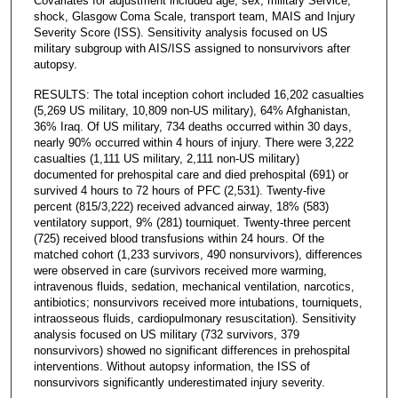
Covariates for adjustment included age, sex, military Service,
shock, Glasgow Coma Scale, transport team, MAIS and Injury
Severity Score (ISS). Sensitivity analysis focused on US
military subgroup with AIS/ISS assigned to nonsurvivors after
autopsy.
RESULTS: The total inception cohort included 16,202 casualties
(5,269 US military, 10,809 non-US military), 64% Afghanistan,
36% Iraq. Of US military, 734 deaths occurred within 30 days,
nearly 90% occurred within 4 hours of injury. There were 3,222
casualties (1,111 US military, 2,111 non-US military)
documented for prehospital care and died prehospital (691) or
survived 4 hours to 72 hours of PFC (2,531). Twenty-five
percent (815/3,222) received advanced airway, 18% (583)
ventilatory support, 9% (281) tourniquet. Twenty-three percent
(725) received blood transfusions within 24 hours. Of the
matched cohort (1,233 survivors, 490 nonsurvivors), differences
were observed in care (survivors received more warming,
intravenous fluids, sedation, mechanical ventilation, narcotics,
antibiotics; nonsurvivors received more intubations, tourniquets,
intraosseous fluids, cardiopulmonary resuscitation). Sensitivity
analysis focused on US military (732 survivors, 379
nonsurvivors) showed no significant differences in prehospital
interventions. Without autopsy information, the ISS of
nonsurvivors significantly underestimated injury severity.