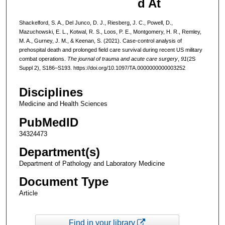
d At
Shackelford, S. A., Del Junco, D. J., Riesberg, J. C., Powell, D.,
Mazuchowski, E. L., Kotwal, R. S., Loos, P. E., Montgomery, H. R., Remley,
M. A., Gurney, J. M., & Keenan, S. (2021). Case-control analysis of
prehospital death and prolonged field care survival during recent US military
combat operations.
The journal of trauma and acute care surgery
,
91
(2S
Suppl 2), S186–S193. https://doi.org/10.1097/TA.0000000000003252
Disciplines
Medicine and Health Sciences
PubMedID
34324473
Department(s)
Department of Pathology and Laboratory Medicine
Document Type
Article
Find in your library