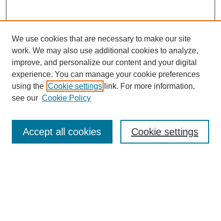
We use cookies that are necessary to make our site
work. We may also use additional cookies to analyze,
improve, and personalize our content and your digital
experience. You can manage your cookie preferences
using the
Cookie settings
link. For more information,
see our
Cookie Policy
Search
Accept all cookies
Cookie settings
Enter search terms:
Select context to search:
Advanced Search