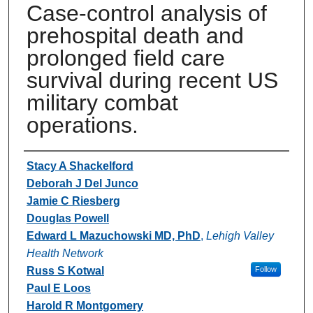
Case-control analysis of
prehospital death and
prolonged field care
survival during recent US
military combat
operations.
Authors
Stacy A Shackelford
Deborah J Del Junco
Jamie C Riesberg
Douglas Powell
Edward L Mazuchowski MD, PhD
,
Lehigh Valley
Health Network
Russ S Kotwal
Follow
Paul E Loos
Harold R Montgomery