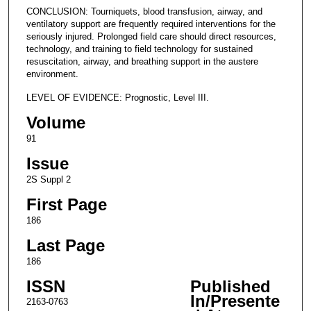
CONCLUSION: Tourniquets, blood transfusion, airway, and
ventilatory support are frequently required interventions for the
seriously injured. Prolonged field care should direct resources,
technology, and training to field technology for sustained
resuscitation, airway, and breathing support in the austere
environment.
LEVEL OF EVIDENCE: Prognostic, Level III.
Volume
91
Issue
2S Suppl 2
First Page
186
Last Page
186
ISSN
Published
In/Presente
2163-0763