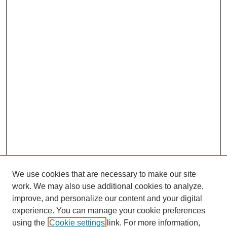
We use cookies that are necessary to make our site
work. We may also use additional cookies to analyze,
improve, and personalize our content and your digital
experience. You can manage your cookie preferences
using the
Cookie settings
link. For more information,