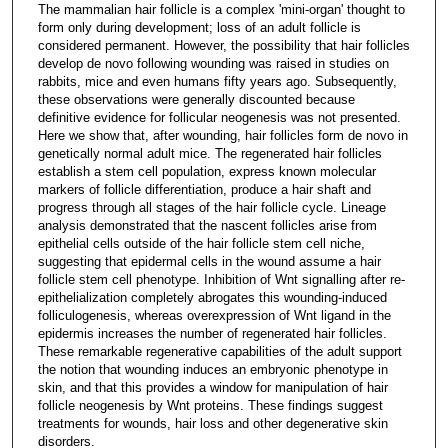
The mammalian hair follicle is a complex 'mini-organ' thought to
form only during development; loss of an adult follicle is
considered permanent. However, the possibility that hair follicles
develop de novo following wounding was raised in studies on
rabbits, mice and even humans fifty years ago. Subsequently,
these observations were generally discounted because
definitive evidence for follicular neogenesis was not presented.
Here we show that, after wounding, hair follicles form de novo in
genetically normal adult mice. The regenerated hair follicles
establish a stem cell population, express known molecular
markers of follicle differentiation, produce a hair shaft and
progress through all stages of the hair follicle cycle. Lineage
analysis demonstrated that the nascent follicles arise from
epithelial cells outside of the hair follicle stem cell niche,
suggesting that epidermal cells in the wound assume a hair
follicle stem cell phenotype. Inhibition of Wnt signalling after re-
epithelialization completely abrogates this wounding-induced
folliculogenesis, whereas overexpression of Wnt ligand in the
epidermis increases the number of regenerated hair follicles.
These remarkable regenerative capabilities of the adult support
the notion that wounding induces an embryonic phenotype in
skin, and that this provides a window for manipulation of hair
follicle neogenesis by Wnt proteins. These findings suggest
treatments for wounds, hair loss and other degenerative skin
disorders.