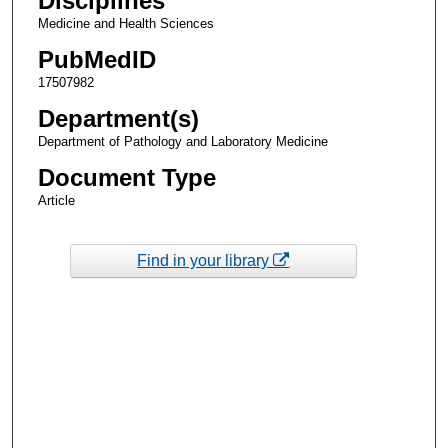
Disciplines
Medicine and Health Sciences
PubMedID
17507982
Department(s)
Department of Pathology and Laboratory Medicine
Document Type
Article
Find in your library