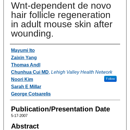
Wnt-dependent de novo
hair follicle regeneration
in adult mouse skin after
wounding.
Authors
Mayumi Ito
Zaixin Yang
Thomas Andl
Chunhua Cui MD
,
Lehigh Valley Health Network
Noori Kim
Follow
Sarah E Millar
George Cotsarelis
Publication/Presentation Date
5-17-2007
Abstract