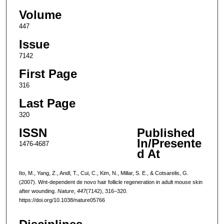
Volume
447
Issue
7142
First Page
316
Last Page
320
ISSN
Published
In/Presente
1476-4687
d At
Ito, M., Yang, Z., Andl, T., Cui, C., Kim, N., Millar, S. E., & Cotsarelis, G.
(2007). Wnt-dependent de novo hair follicle regeneration in adult mouse skin
after wounding.
Nature
,
447
(7142), 316–320.
https://doi.org/10.1038/nature05766