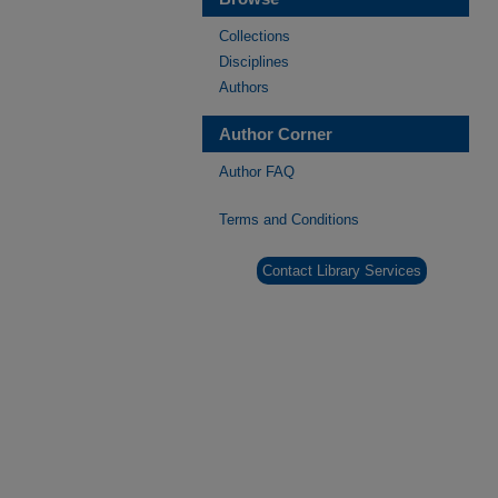
Collections
Disciplines
Authors
Author Corner
Author FAQ
Terms and Conditions
Contact Library Services