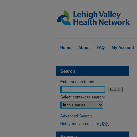
Home
About
FAQ
My Account
Search
Enter search terms:
Select context to search:
Advanced Search
Notify me via email or
RSS
Browse