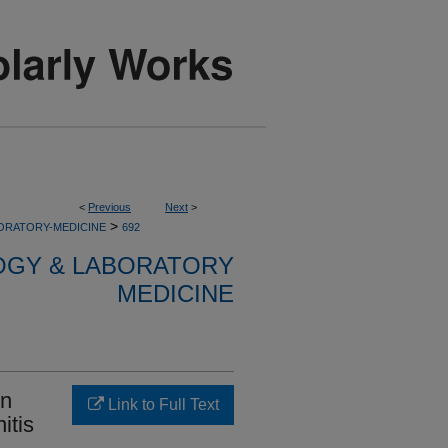
<
Previous
Next
>
>
ORATORY-MEDICINE
692
OGY & LABORATORY
MEDICINE
on
Link to Full Text
itis