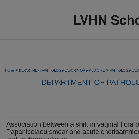
>
>
Home
DEPARTMENT-PATHOLOGY-LABORATORY-MEDICINE
PATHOLOGY-LAB
DEPARTMENT OF PATHOL
Association between a shift in vaginal flora 
Papanicolaou smear and acute chorioamnion