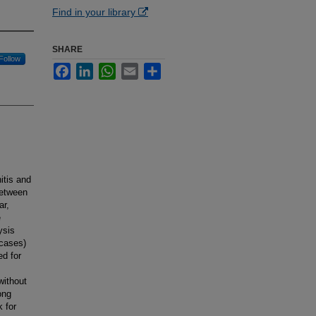
Find in your library
SHARE
Follow
Facebook
LinkedIn
WhatsApp
Email
Share
itis and
between
ar,
e
ysis
(cases)
ed for
without
ong
k for