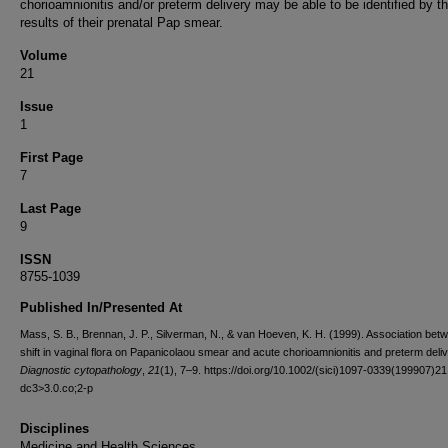
chorioamnionitis and/or preterm delivery may be able to be identified by t
results of their prenatal Pap smear.
Volume
21
Issue
1
First Page
7
Last Page
9
ISSN
8755-1039
Published In/Presented At
Mass, S. B., Brennan, J. P., Silverman, N., & van Hoeven, K. H. (1999). Association bet
shift in vaginal flora on Papanicolaou smear and acute chorioamnionitis and preterm deliv
Diagnostic cytopathology
,
21
(1), 7–9. https://doi.org/10.1002/(sici)1097-0339(199907)21
dc3>3.0.co;2-p
Disciplines
Medicine and Health Sciences