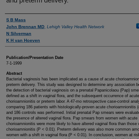
and preterm delivery.
Authors
S B Mass
John Brennan MD
,
Lehigh Valley Health Network
N Silverman
K H van Hoeven
Publication/Presentation Date
7-1-1999
Abstract
Bacterial vaginosis has been implicated as a cause of acute chorioamnion
preterm delivery. This study was designed to determine any association 
the detection of bacterial vaginosis on a prenatal Papanicolaou (Pap) sme
defined as a shift in vaginal flora, and the subsequent occurrence of acut
chorioamnionitis or preterm labor. A 47-mo retrospective case-control anal
comparing 186 patients with histologically-proven acute chorioamnionitis 
and 186 controls was performed. Initial prenatal Pap smears were evaluat
the presence of altered vaginal flora. Pap smears from women with acute
chorioamnionitis were more likely to have altered vaginal flora than those 
chorioamnionitis (P < 0.01). Preterm delivery was also more common am
women with a shift in vaginal flora (P < 0.01). In conclusion, women at ris