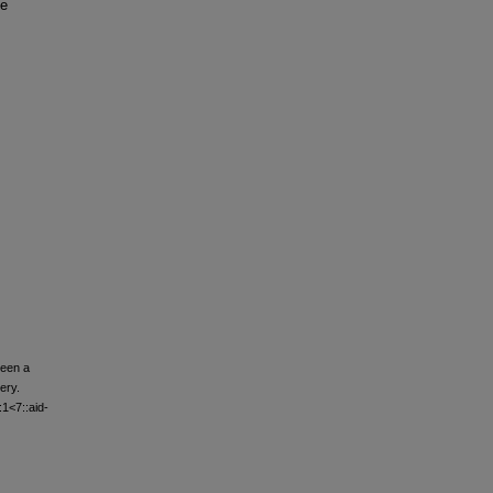
he
ween a
ery.
:1<7::aid-