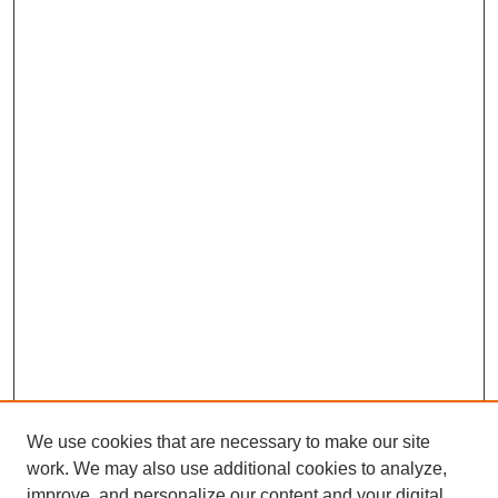
We use cookies that are necessary to make our site
work. We may also use additional cookies to analyze,
improve, and personalize our content and your digital