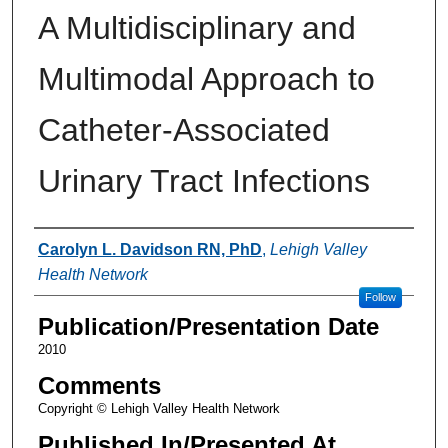
A Multidisciplinary and
Multimodal Approach to
Catheter-Associated
Urinary Tract Infections
Authors
Carolyn L. Davidson RN, PhD
,
Lehigh Valley
Health Network
Follow
Publication/Presentation Date
2010
Comments
Copyright © Lehigh Valley Health Network
Published In/Presented At