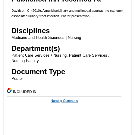
Davidson, C. (2010). A multidisciplinary and multimodal approach to catheter-
associated urinary tract infection. Poster presentation.
Disciplines
Medicine and Health Sciences | Nursing
Department(s)
Patient Care Services / Nursing, Patient Care Services /
Nursing Faculty
Document Type
Poster
INCLUDED IN
Nursing Commons