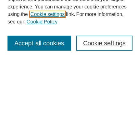
experience. You can manage your cookie preferences
using the
Cookie settings
link. For more information,
see our
Cookie Policy
Search
Accept all cookies
Cookie settings
Enter search terms:
Select context to search:
Advanced Search
Notify me via email or
RSS
Browse
Collections
Disciplines