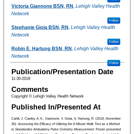
Victoria Giannone BSN, RN
,
Lehigh Valley Health
Network
Follow
Stephanie Gioia BSN, RN
,
Lehigh Valley Health
Network
Follow
Robin E. Hartung BSN, RN
,
Lehigh Valley Health
Network
Follow
Publication/Presentation Date
11-30-2018
Comments
Copyright © Lehigh Valley Health Network
Published In/Presented At
Cahill, J. Cawley, A. K., Giannone, V. Gioia, S. Hartung, R. (2018, November
30).
Assessing the Efficacy of Utilizing the 6-Minute Walk Test as a Method
to Standardize Ambulatory Pulse Oximetry Measurement.
Poster presented