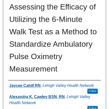
Assessing the Efficacy of
Utilizing the 6-Minute
Walk Test as a Method to
Standardize Ambulatory
Pulse Oximetry
Measurement
Authors
Jaycee Cahill RN
,
Lehigh Valley Health Network
Follow
Alexandra K. Cawley BSN, RN
,
Lehigh Valley
Health Network
Follow