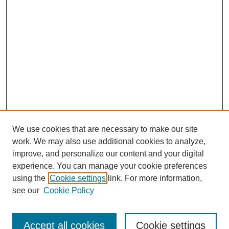
We use cookies that are necessary to make our site
work. We may also use additional cookies to analyze,
improve, and personalize our content and your digital
experience. You can manage your cookie preferences
using the
Cookie settings
link. For more information,
see our
Cookie Policy
Search
Accept all cookies
Cookie settings
Enter search terms: