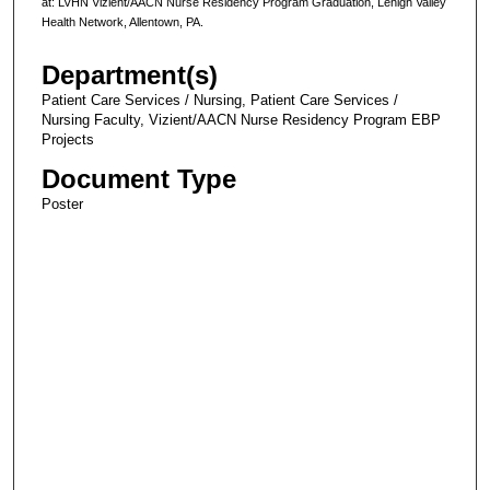
at: LVHN Vizient/AACN Nurse Residency Program Graduation, Lehigh Valley
Health Network, Allentown, PA.
Department(s)
Patient Care Services / Nursing, Patient Care Services /
Nursing Faculty, Vizient/AACN Nurse Residency Program EBP
Projects
Document Type
Poster