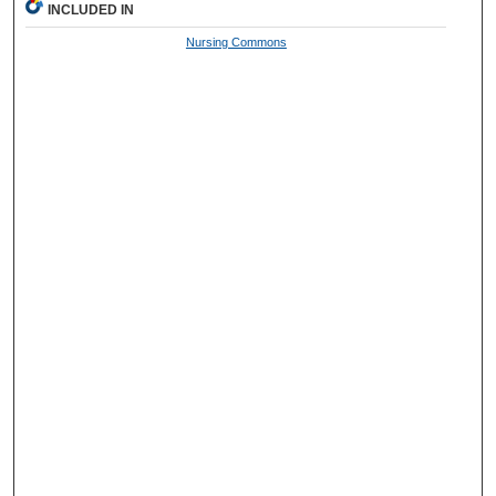
INCLUDED IN
Nursing Commons