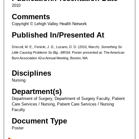
2010
Comments
Copyright © Lehigh Valley Health Network
Published In/Presented At
Driscoll, M. E., Fenicle, J. D., Lozano, D. D. (2010, March).
Something So
Little Causing Problems So Big...MRSA.
Poster presented at: The American
Burn Association 42
Annual Meeting, Boston, MA.
nd
Disciplines
Nursing
Department(s)
Department of Surgery, Department of Surgery Faculty, Patient
Care Services / Nursing, Patient Care Services / Nursing
Faculty
Document Type
Poster