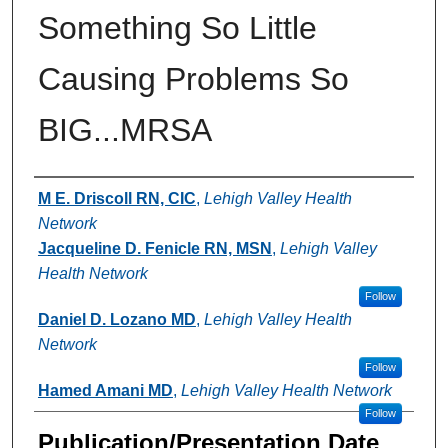
Something So Little
Causing Problems So
BIG...MRSA
Authors
M E. Driscoll RN, CIC
,
Lehigh Valley Health
Network
Jacqueline D. Fenicle RN, MSN
,
Lehigh Valley
Health Network
Follow
Daniel D. Lozano MD
,
Lehigh Valley Health
Network
Follow
Hamed Amani MD
,
Lehigh Valley Health Network
Follow
Publication/Presentation Date