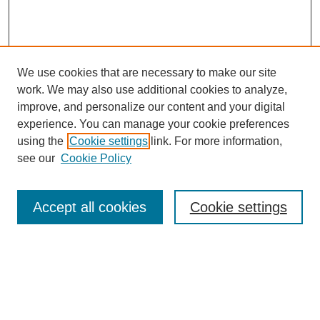
We use cookies that are necessary to make our site
work. We may also use additional cookies to analyze,
improve, and personalize our content and your digital
experience. You can manage your cookie preferences
using the
Cookie settings
link. For more information,
see our
Cookie Policy
Search
Accept all cookies
Cookie settings
Enter search terms:
Select context to search: