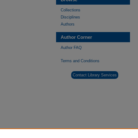
Collections
Disciplines
Authors
Author Corner
Author FAQ
Terms and Conditions
Contact Library Services