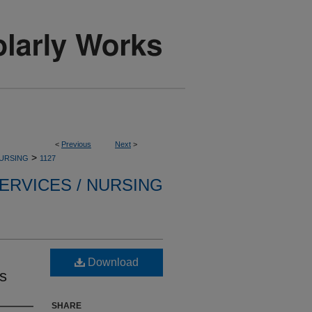
<
Previous
Next
>
>
NURSING
1127
ERVICES / NURSING
Download
ds
SHARE