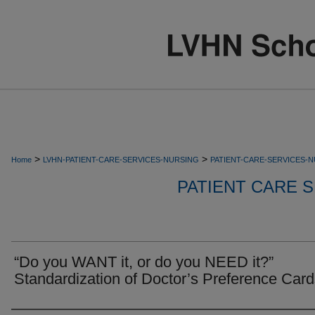
>
>
Home
LVHN-PATIENT-CARE-SERVICES-NURSING
PATIENT-CARE-SERVICES-
PATIENT CARE S
“Do you WANT it, or do you NEED it?”
Standardization of Doctor’s Preference Car