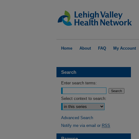
Home
About
FAQ
My Account
Search
Enter search terms:
Select context to search:
Advanced Search
Notify me via email or
RSS
Browse