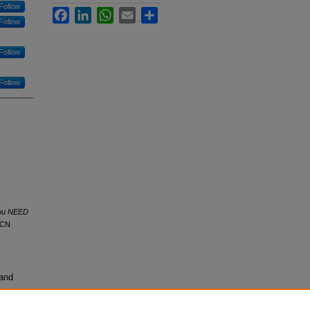
Follow
Facebook
LinkedIn
WhatsApp
Email
Share
Follow
Follow
Follow
you NEED
ACN
 and