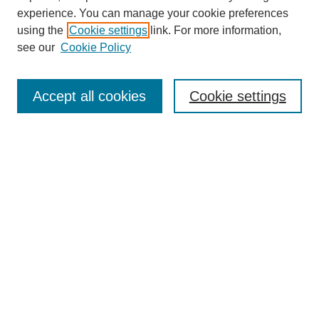
experience. You can manage your cookie preferences
using the
Cookie settings
link. For more information,
see our
Cookie Policy
Search
Accept all cookies
Cookie settings
Enter search terms:
Select context to search:
Advanced Search
Notify me via email or
RSS
Browse
Collections
Disciplines