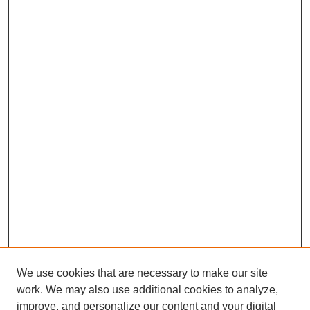
We use cookies that are necessary to make our site
work. We may also use additional cookies to analyze,
improve, and personalize our content and your digital