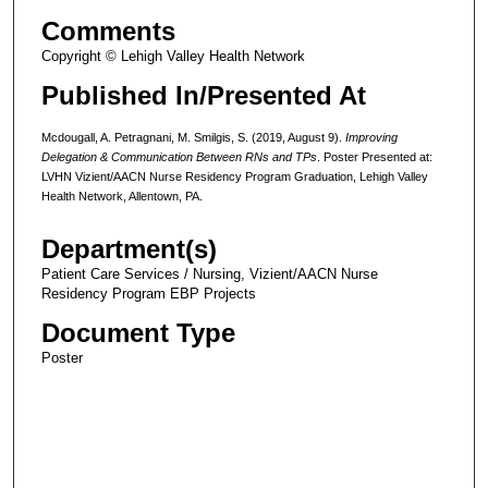
Comments
Copyright © Lehigh Valley Health Network
Published In/Presented At
Mcdougall, A. Petragnani, M. Smilgis, S. (2019, August 9).
Improving
Delegation & Communication Between RNs and TPs
. Poster Presented at:
LVHN Vizient/AACN Nurse Residency Program Graduation, Lehigh Valley
Health Network, Allentown, PA.
Department(s)
Patient Care Services / Nursing, Vizient/AACN Nurse
Residency Program EBP Projects
Document Type
Poster