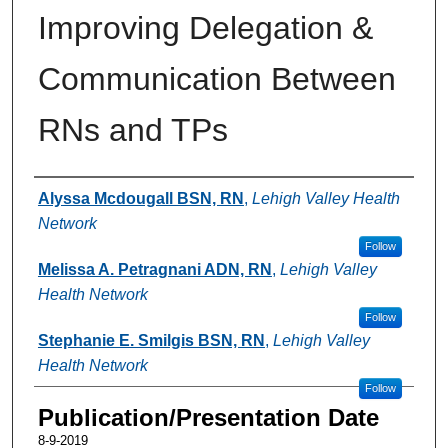
Improving Delegation &
Communication Between
RNs and TPs
Authors
Alyssa Mcdougall BSN, RN
,
Lehigh Valley Health
Network
Follow
Melissa A. Petragnani ADN, RN
,
Lehigh Valley
Health Network
Follow
Stephanie E. Smilgis BSN, RN
,
Lehigh Valley
Health Network
Follow
Publication/Presentation Date
8-9-2019