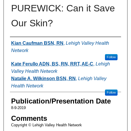
PUREWICK: Can it Save
Our Skin?
Authors
Kian Caufman BSN, RN
,
Lehigh Valley Health
Network
Follow
Kate Ferullo ADN, BS, RN, RRT, AE-C
,
Lehigh
Valley Health Network
Natalie A. Wilkinson BSN, RN
,
Lehigh Valley
Health Network
Follow
Publication/Presentation Date
8-9-2019
Comments
Copyright © Lehigh Valley Health Network