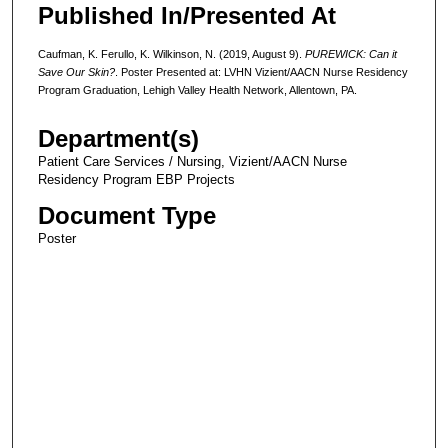
Published In/Presented At
Caufman, K. Ferullo, K. Wilkinson, N. (2019, August 9).
PUREWICK: Can it
Save Our Skin?
. Poster Presented at: LVHN Vizient/AACN Nurse Residency
Program Graduation, Lehigh Valley Health Network, Allentown, PA.
Department(s)
Patient Care Services / Nursing, Vizient/AACN Nurse
Residency Program EBP Projects
Document Type
Poster