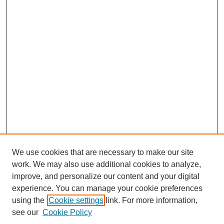
We use cookies that are necessary to make our site
work. We may also use additional cookies to analyze,
improve, and personalize our content and your digital
experience. You can manage your cookie preferences
using the
Cookie settings
link. For more information,
see our
Cookie Policy
Search