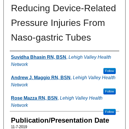
Reducing Device-Related
Pressure Injuries From
Naso-gastric Tubes
Authors
Suvidha Bhasin RN, BSN
,
Lehigh Valley Health
Network
Follow
Andrew J. Maggio RN, BSN
,
Lehigh Valley Health
Network
Follow
Rose Mazza RN, BSN
,
Lehigh Valley Health
Network
Follow
Publication/Presentation Date
11-7-2019