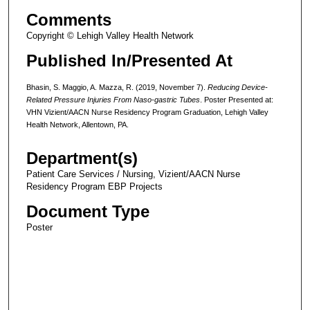
Comments
Copyright © Lehigh Valley Health Network
Published In/Presented At
Bhasin, S. Maggio, A. Mazza, R. (2019, November 7).
Reducing Device-
Related Pressure Injuries From Naso-gastric Tubes
. Poster Presented at:
VHN Vizient/AACN Nurse Residency Program Graduation, Lehigh Valley
Health Network, Allentown, PA.
Department(s)
Patient Care Services / Nursing, Vizient/AACN Nurse
Residency Program EBP Projects
Document Type
Poster