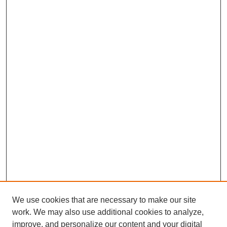
We use cookies that are necessary to make our site
work. We may also use additional cookies to analyze,
improve, and personalize our content and your digital