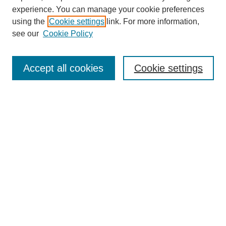
experience. You can manage your cookie preferences
using the
Cookie settings
link. For more information,
see our
Cookie Policy
Search
Accept all cookies
Cookie settings
Enter search terms:
Select context to search:
Advanced Search
Notify me via email or
RSS
Browse
Collections
Disciplines