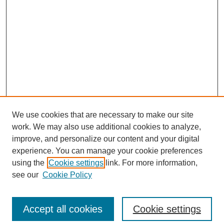
We use cookies that are necessary to make our site
work. We may also use additional cookies to analyze,
improve, and personalize our content and your digital
experience. You can manage your cookie preferences
using the
Cookie settings
link. For more information,
see our
Cookie Policy
Search
Accept all cookies
Cookie settings
Enter search terms: