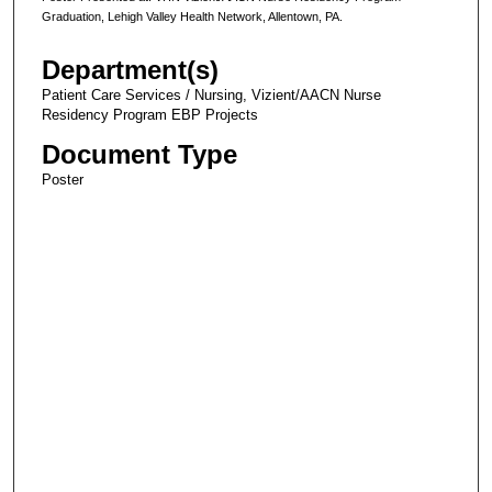
Graduation, Lehigh Valley Health Network, Allentown, PA.
Department(s)
Patient Care Services / Nursing, Vizient/AACN Nurse
Residency Program EBP Projects
Document Type
Poster