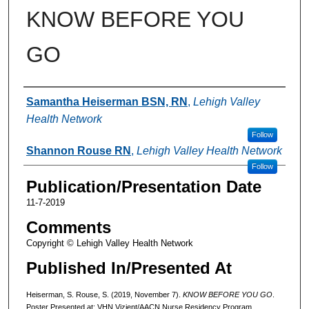
KNOW BEFORE YOU
GO
Authors
Samantha Heiserman BSN, RN
,
Lehigh Valley
Health Network
Follow
Shannon Rouse RN
,
Lehigh Valley Health Network
Follow
Publication/Presentation Date
11-7-2019
Comments
Copyright © Lehigh Valley Health Network
Published In/Presented At
Heiserman, S. Rouse, S. (2019, November 7).
KNOW BEFORE YOU GO
.
Poster Presented at: VHN Vizient/AACN Nurse Residency Program