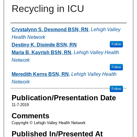
Recycling in ICU
Authors
Crystalynn S. Desmond BSN, RN
,
Lehigh Valley
Health Network
Destiny K. Disimile BSN, RN
Follow
Maria B. Kayrish BSN, RN
,
Lehigh Valley Health
Network
Follow
Meredith Kerns BSN, RN
,
Lehigh Valley Health
Network
Follow
Publication/Presentation Date
11-7-2019
Comments
Copyright © Lehigh Valley Health Network
Published In/Presented At