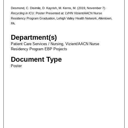
Desmond, C. Disimile, D. Kayrish, M. Kerns, M. (2019, November 7).
Recycling in ICU
. Poster Presented at: LVHN Vizient/AACN Nurse
Residency Program Graduation, Lehigh Valley Health Network, Allentown,
PA.
Department(s)
Patient Care Services / Nursing, Vizient/AACN Nurse
Residency Program EBP Projects
Document Type
Poster