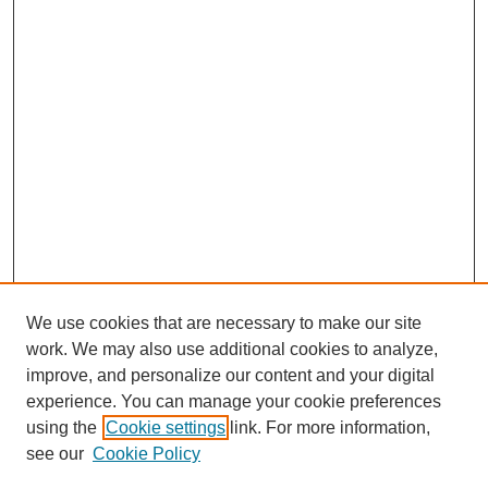
We use cookies that are necessary to make our site
work. We may also use additional cookies to analyze,
improve, and personalize our content and your digital
experience. You can manage your cookie preferences
using the
Cookie settings
link. For more information,
see our
Cookie Policy
Search