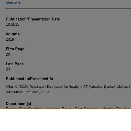
Network
Publication/Presentation Date
10-2019
Volume
2019
First Page
20
Last Page
23
Published In/Presented At
Miller, K. (2019). Respiratory Distress of the Newborn. RT Magazine:
Decision Makers i
Respiratory Care
, 2019, 20-23.
Department(s)
Patient Care Services / Nursing, Patient Care Services / Nursing Faculty
Document Type
Article