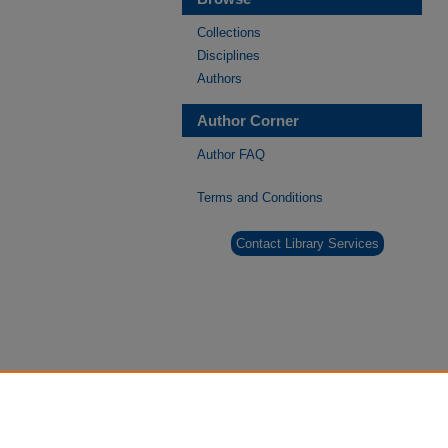
Collections
Disciplines
Authors
Author Corner
Author FAQ
Terms and Conditions
Contact Library Services