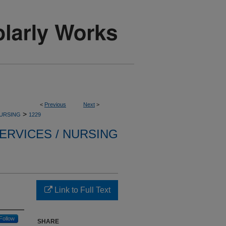
<
Previous
Next
>
>
NURSING
1229
ERVICES / NURSING
Link to Full Text
Follow
SHARE