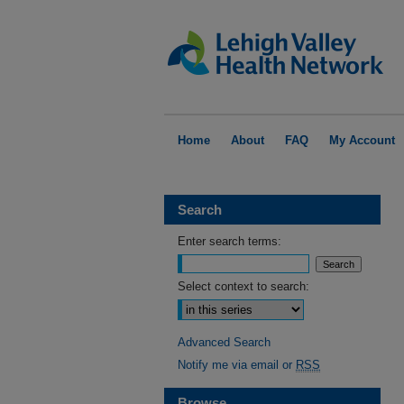
Home
About
FAQ
My Account
Search
Enter search terms:
Select context to search:
Advanced Search
Notify me via email or
RSS
Browse