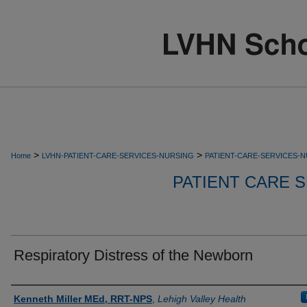
>
>
Home
LVHN-PATIENT-CARE-SERVICES-NURSING
PATIENT-CARE-SERVICES-
PATIENT CARE S
Respiratory Distress of the Newborn
Authors
Kenneth Miller MEd, RRT-NPS
,
Lehigh Valley Health