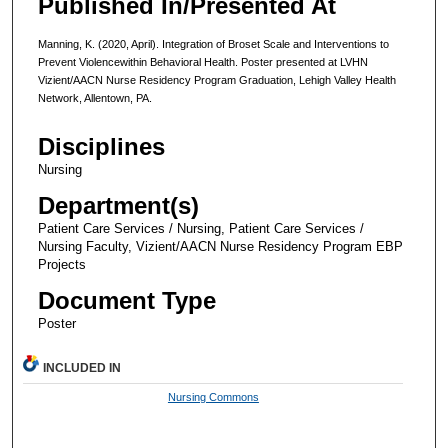
Published In/Presented At
Manning, K. (2020, April). Integration of Broset Scale and Interventions to
Prevent Violencewithin Behavioral Health. Poster presented at LVHN
Vizient/AACN Nurse Residency Program Graduation, Lehigh Valley Health
Network, Allentown, PA.
Disciplines
Nursing
Department(s)
Patient Care Services / Nursing, Patient Care Services /
Nursing Faculty, Vizient/AACN Nurse Residency Program EBP
Projects
Document Type
Poster
INCLUDED IN
Nursing Commons