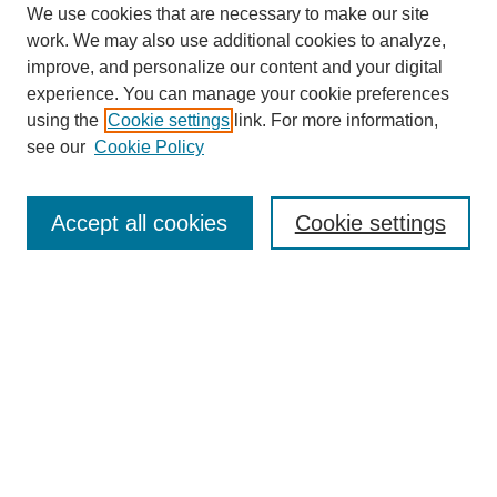
We use cookies that are necessary to make our site
work. We may also use additional cookies to analyze,
improve, and personalize our content and your digital
experience. You can manage your cookie preferences
using the
Cookie settings
link. For more information,
see our
Cookie Policy
Search
Accept all cookies
Cookie settings
Enter search terms:
Select context to search:
Advanced Search
Notify me via email or
RSS
Browse