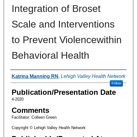
Integration of Broset
Scale and Interventions
to Prevent Violencewithin
Behavioral Health
Authors
Katrina Manning RN
,
Lehigh Valley Health Network
Follow
Publication/Presentation Date
4-2020
Comments
Facilitator: Colleen Green
Copyright © Lehigh Valley Health Network