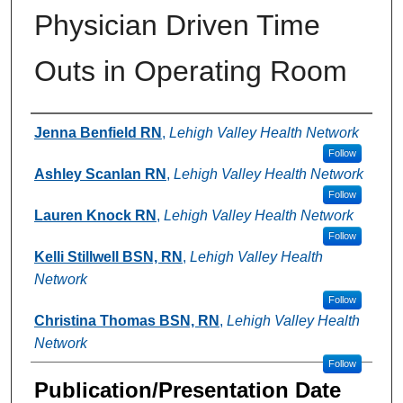
Physician Driven Time
Outs in Operating Room
Authors
Jenna Benfield RN
,
Lehigh Valley Health Network
Follow
Ashley Scanlan RN
,
Lehigh Valley Health Network
Follow
Lauren Knock RN
,
Lehigh Valley Health Network
Follow
Kelli Stillwell BSN, RN
,
Lehigh Valley Health
Network
Follow
Christina Thomas BSN, RN
,
Lehigh Valley Health
Network
Follow
Publication/Presentation Date