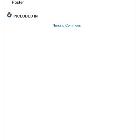
Poster
INCLUDED IN
Nursing Commons