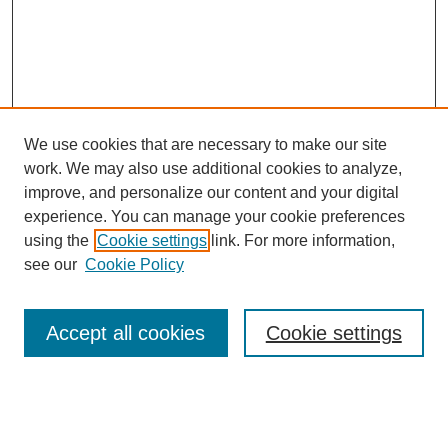
We use cookies that are necessary to make our site
work. We may also use additional cookies to analyze,
improve, and personalize our content and your digital
experience. You can manage your cookie preferences
using the
Cookie settings
link. For more information,
see our
Cookie Policy
Search
Accept all cookies
Cookie settings
Enter search terms:
Select context to search: