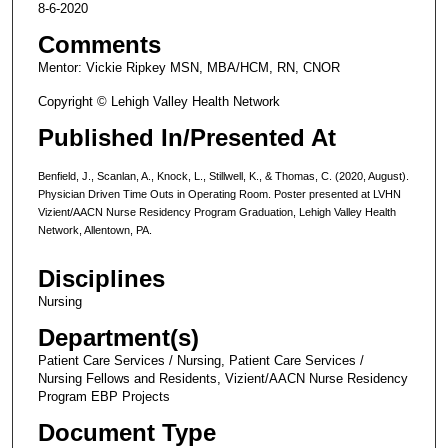
8-6-2020
Comments
Mentor: Vickie Ripkey MSN, MBA/HCM, RN, CNOR
Copyright © Lehigh Valley Health Network
Published In/Presented At
Benfield, J., Scanlan, A., Knock, L., Stillwell, K., & Thomas, C. (2020, August).
Physician Driven Time Outs in Operating Room. Poster presented at LVHN
Vizient/AACN Nurse Residency Program Graduation, Lehigh Valley Health
Network, Allentown, PA.
Disciplines
Nursing
Department(s)
Patient Care Services / Nursing, Patient Care Services /
Nursing Fellows and Residents, Vizient/AACN Nurse Residency
Program EBP Projects
Document Type