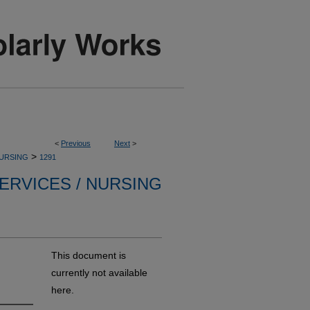
<
Previous
Next
>
>
NURSING
1291
ERVICES / NURSING
This document is
currently not available
here.