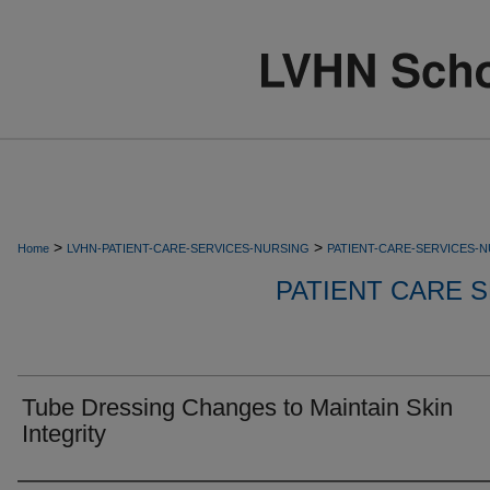
>
>
Home
LVHN-PATIENT-CARE-SERVICES-NURSING
PATIENT-CARE-SERVICES-
PATIENT CARE S
Tube Dressing Changes to Maintain Skin
Integrity