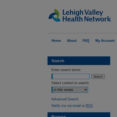
Home
About
FAQ
My Account
Search
Enter search terms:
Select context to search:
Advanced Search
Notify me via email or
RSS
Browse