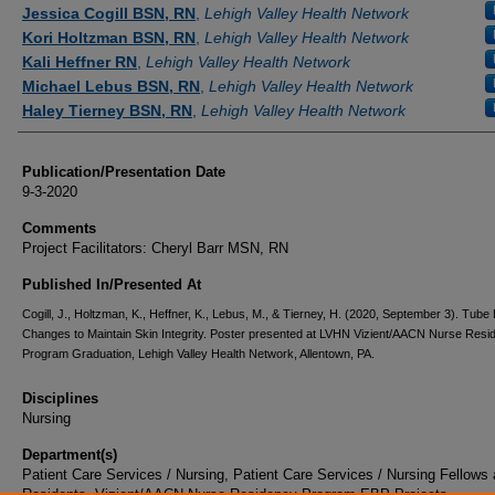
Authors
Jessica Cogill BSN, RN
,
Lehigh Valley Health Network
Kori Holtzman BSN, RN
,
Lehigh Valley Health Network
Kali Heffner RN
,
Lehigh Valley Health Network
Michael Lebus BSN, RN
,
Lehigh Valley Health Network
Haley Tierney BSN, RN
,
Lehigh Valley Health Network
Publication/Presentation Date
9-3-2020
Comments
Project Facilitators: Cheryl Barr MSN, RN
Published In/Presented At
Cogill, J., Holtzman, K., Heffner, K., Lebus, M., & Tierney, H. (2020, September 3). Tube
Changes to Maintain Skin Integrity. Poster presented at LVHN Vizient/AACN Nurse Resi
Program Graduation, Lehigh Valley Health Network, Allentown, PA.
Disciplines
Nursing
Department(s)
Patient Care Services / Nursing, Patient Care Services / Nursing Fellows
Residents, Vizient/AACN Nurse Residency Program EBP Projects