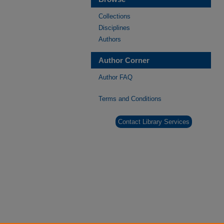
Collections
Disciplines
Authors
Author Corner
Author FAQ
Terms and Conditions
Contact Library Services