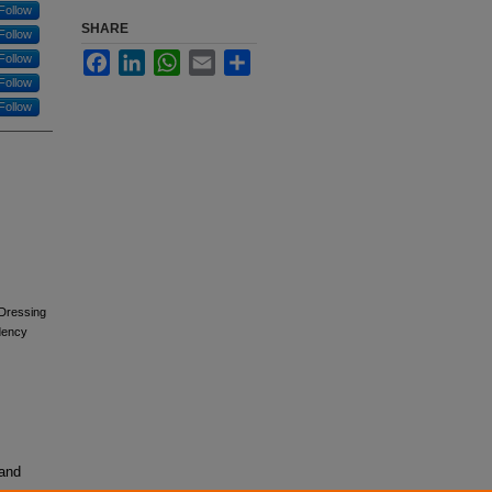
Follow
SHARE
Follow
Facebook
LinkedIn
WhatsApp
Email
Share
Follow
Follow
Follow
 Dressing
dency
 and