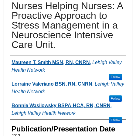
Nurses Helping Nurses: A
Proactive Approach to
Stress Management in a
Neuroscience Intensive
Care Unit.
Authors
Maureen T. Smith MSN, RN, CNRN
,
Lehigh Valley
Health Network
Follow
Lorraine Valeriano BSN, RN, CNRN
,
Lehigh Valley
Health Network
Follow
Bonnie Wasilowsky BSPA-HCA, RN, CNRN
,
Lehigh Valley Health Network
Follow
Publication/Presentation Date
2012