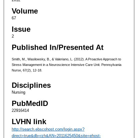
Volume
67
Issue
2
Published In/Presented At
Smith, M., Wasilowsky, B., & Valeriano, L. (2012). A Proactive Approach to
Stress Management in a Neuroscience Intensive Care Unit. Pennsylvania
Nurse, 67(2), 12-18.
Disciplines
Nursing
PubMedID
22916414
LVHN link
http://search.ebscohost.com/login.aspx?
direct=true&db=rzh&AN=2011625450&site=ehost-