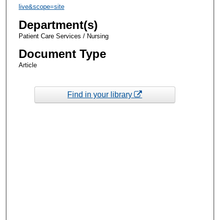
live&scope=site
Department(s)
Patient Care Services / Nursing
Document Type
Article
Find in your library