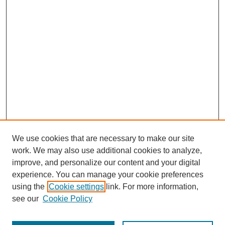
We use cookies that are necessary to make our site
work. We may also use additional cookies to analyze,
improve, and personalize our content and your digital
experience. You can manage your cookie preferences
using the
Cookie settings
link. For more information,
see our
Cookie Policy
Search