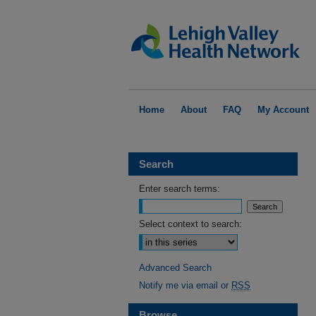
Home
About
FAQ
My Account
Search
Enter search terms:
Select context to search:
Advanced Search
Notify me via email or
RSS
Browse