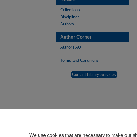
Collections
Disciplines
Authors
Author Corner
Author FAQ
Terms and Conditions
Contact Library Services
We use cookies that are necessary to make our si