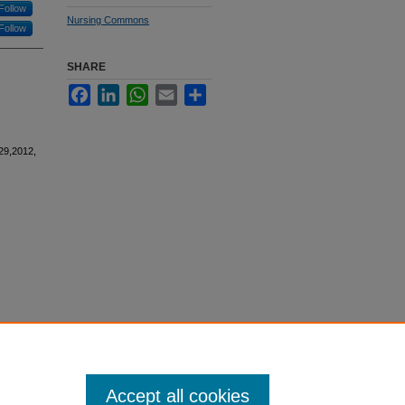
Follow
Nursing Commons
Follow
SHARE
Facebook
LinkedIn
WhatsApp
Email
Share
29,2012,
Accept all cookies