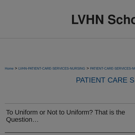
>
>
Home
LVHN-PATIENT-CARE-SERVICES-NURSING
PATIENT-CARE-SERVICES-
PATIENT CARE S
To Uniform or Not to Uniform? That is the
Question…