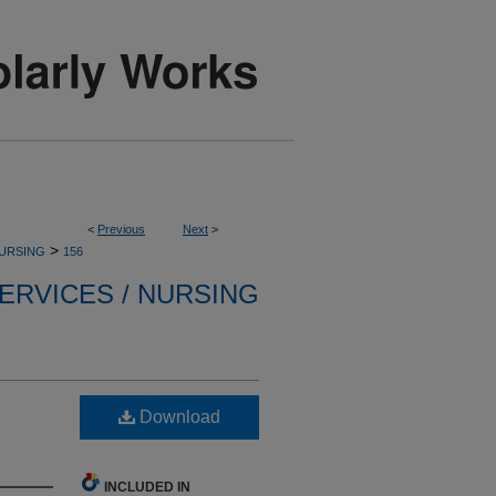
<
Previous
Next
>
>
NURSING
156
ERVICES / NURSING
Download
INCLUDED IN