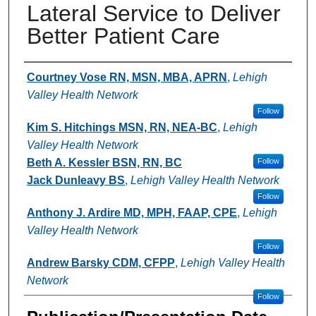
Lateral Service to Deliver
Better Patient Care
Authors
Courtney Vose RN, MSN, MBA, APRN
,
Lehigh
Valley Health Network
Follow
Kim S. Hitchings MSN, RN, NEA-BC
,
Lehigh
Valley Health Network
Beth A. Kessler BSN, RN, BC
Follow
Jack Dunleavy BS
,
Lehigh Valley Health Network
Follow
Anthony J. Ardire MD, MPH, FAAP, CPE
,
Lehigh
Valley Health Network
Follow
Andrew Barsky CDM, CFPP
,
Lehigh Valley Health
Network
Follow