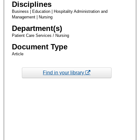
Disciplines
Business | Education | Hospitality Administration and
Management | Nursing
Department(s)
Patient Care Services / Nursing
Document Type
Article
Find in your library