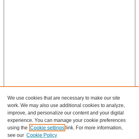
We use cookies that are necessary to make our site
work. We may also use additional cookies to analyze,
improve, and personalize our content and your digital
experience. You can manage your cookie preferences
using the
Cookie settings
link. For more information,
see our
Cookie Policy