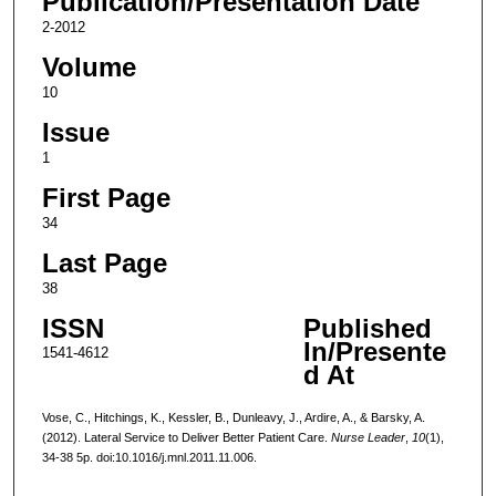
Publication/Presentation Date
2-2012
Volume
10
Issue
1
First Page
34
Last Page
38
ISSN
Published
In/Presente
1541-4612
d At
Vose, C., Hitchings, K., Kessler, B., Dunleavy, J., Ardire, A., & Barsky, A.
(2012). Lateral Service to Deliver Better Patient Care.
Nurse Leader
,
10
(1),
34-38 5p. doi:10.1016/j.mnl.2011.11.006.