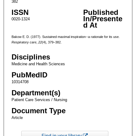
382
ISSN
Published
In/Presente
0020-1324
d At
Bakow E. D. (1977). Sustained maximal inspiration--a rationale for its use.
Respiratory care
,
22
(4), 379–382.
Disciplines
Medicine and Health Sciences
PubMedID
10314708
Department(s)
Patient Care Services / Nursing
Document Type
Article
Find in your library