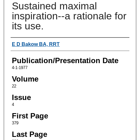
Sustained maximal
inspiration--a rationale for
its use.
Authors
E D Bakow BA, RRT
Publication/Presentation Date
4-1-1977
Volume
22
Issue
4
First Page
379
Last Page