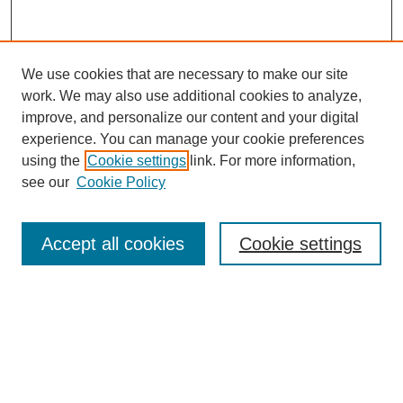
We use cookies that are necessary to make our site
work. We may also use additional cookies to analyze,
improve, and personalize our content and your digital
experience. You can manage your cookie preferences
using the
Cookie settings
link. For more information,
see our
Cookie Policy
Search
Accept all cookies
Cookie settings
Enter search terms:
Select context to search:
Advanced Search