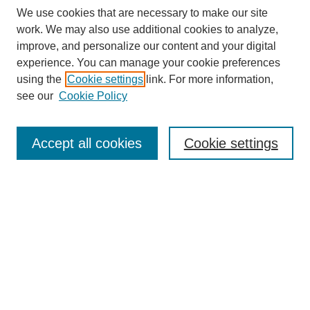
We use cookies that are necessary to make our site
work. We may also use additional cookies to analyze,
improve, and personalize our content and your digital
experience. You can manage your cookie preferences
using the
Cookie settings
link. For more information,
see our
Cookie Policy
Search
Accept all cookies
Cookie settings
Enter search terms:
Select context to search:
Advanced Search
Notify me via email or
RSS