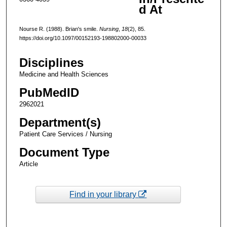
d At
Nourse R. (1988). Brian's smile.
Nursing
,
18
(2), 85.
https://doi.org/10.1097/00152193-198802000-00033
Disciplines
Medicine and Health Sciences
PubMedID
2962021
Department(s)
Patient Care Services / Nursing
Document Type
Article
Find in your library