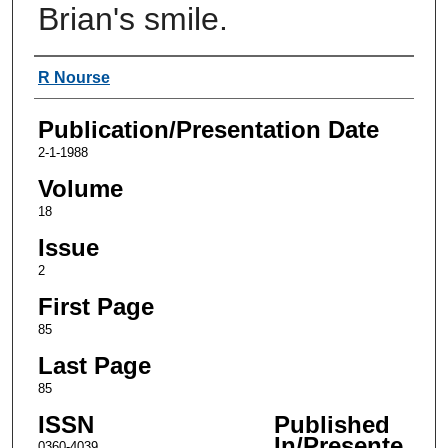
Brian's smile.
Authors
R Nourse
Publication/Presentation Date
2-1-1988
Volume
18
Issue
2
First Page
85
Last Page
85
ISSN
Published
In/Presente
0360-4039