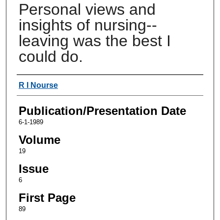
Personal views and
insights of nursing--
leaving was the best I
could do.
Authors
R I Nourse
Publication/Presentation Date
6-1-1989
Volume
19
Issue
6
First Page
89