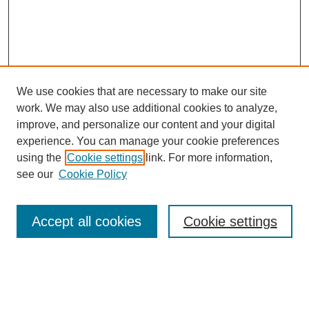
We use cookies that are necessary to make our site
work. We may also use additional cookies to analyze,
improve, and personalize our content and your digital
experience. You can manage your cookie preferences
using the
Cookie settings
link. For more information,
see our
Cookie Policy
Search
Accept all cookies
Cookie settings
Enter search terms:
Select context to search: