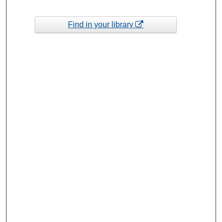
Find in your library