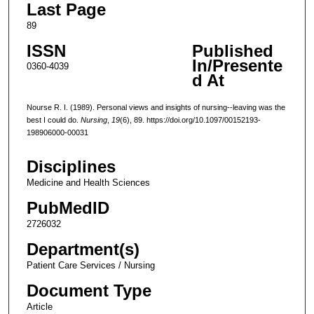
Last Page
89
ISSN
Published
In/Presente
0360-4039
d At
Nourse R. I. (1989). Personal views and insights of nursing--leaving was the
best I could do.
Nursing
,
19
(6), 89. https://doi.org/10.1097/00152193-
198906000-00031
Disciplines
Medicine and Health Sciences
PubMedID
2726032
Department(s)
Patient Care Services / Nursing
Document Type
Article