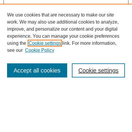
We use cookies that are necessary to make our site
work. We may also use additional cookies to analyze,
improve, and personalize our content and your digital
experience. You can manage your cookie preferences
using the
Cookie settings
link. For more information,
see our
Cookie Policy
Search
Accept all cookies
Cookie settings
Enter search terms:
Select context to search:
Advanced Search
Notify me via email or
RSS