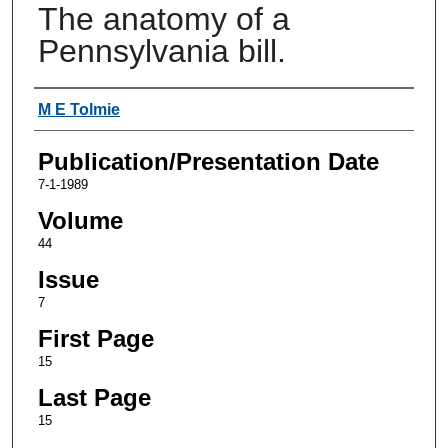
The anatomy of a
Pennsylvania bill.
Authors
M E Tolmie
Publication/Presentation Date
7-1-1989
Volume
44
Issue
7
First Page
15
Last Page
15