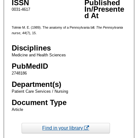
ISSN
Published
In/Presente
0031-4617
d At
Tolmie M. E. (1989). The anatomy of a Pennsylvania bill.
The Pennsylvania
nurse
,
44
(7), 15.
Disciplines
Medicine and Health Sciences
PubMedID
2748186
Department(s)
Patient Care Services / Nursing
Document Type
Article
Find in your library