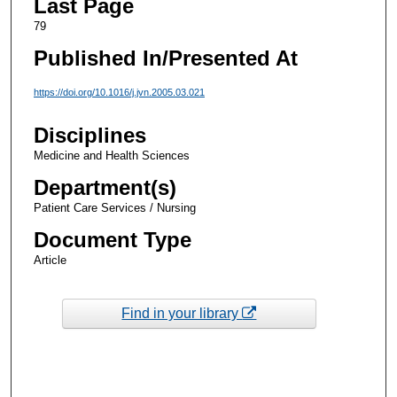
Last Page
79
Published In/Presented At
https://doi.org/10.1016/j.jvn.2005.03.021
Disciplines
Medicine and Health Sciences
Department(s)
Patient Care Services / Nursing
Document Type
Article
Find in your library