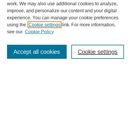
work. We may also use additional cookies to analyze,
improve, and personalize our content and your digital
experience. You can manage your cookie preferences
using the
Cookie settings
link. For more information,
see our
Cookie Policy
Search
Accept all cookies
Cookie settings
Enter search terms:
Select context to search:
Advanced Search
Notify me via email or
RSS
Browse