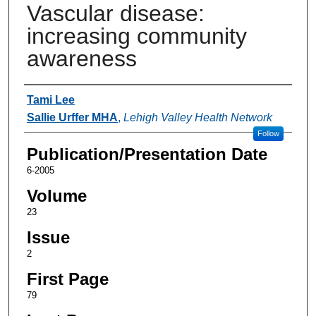
Vascular disease:
increasing community
awareness
Authors
Tami Lee
Sallie Urffer MHA
,
Lehigh Valley Health Network
Follow
Publication/Presentation Date
6-2005
Volume
23
Issue
2
First Page
79