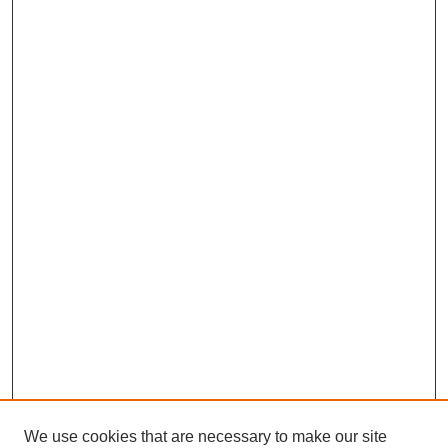
We use cookies that are necessary to make our site