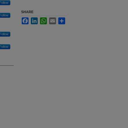
Follow
SHARE
Follow
Facebook
LinkedIn
WhatsApp
Email
Share
Follow
Follow