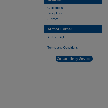
Collections
Disciplines
Authors
Author Corner
Author FAQ
Terms and Conditions
Contact Library Services