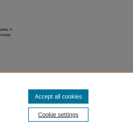
pathy, S.
ncology
Accept all cookies
Cookie settings