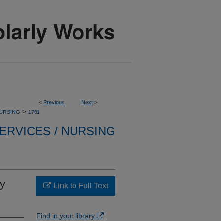
<
Previous
Next
>
>
NURSING
1761
ERVICES / NURSING
ry
Link to Full Text
Find in your library