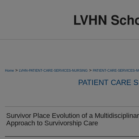
>
>
Home
LVHN-PATIENT-CARE-SERVICES-NURSING
PATIENT-CARE-SERVICES-
PATIENT CARE S
Survivor Place Evolution of a Multidisciplina
Approach to Survivorship Care