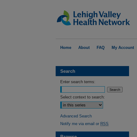
Home
About
FAQ
My Account
Search
Enter search terms:
Select context to search:
Advanced Search
Notify me via email or
RSS
Browse