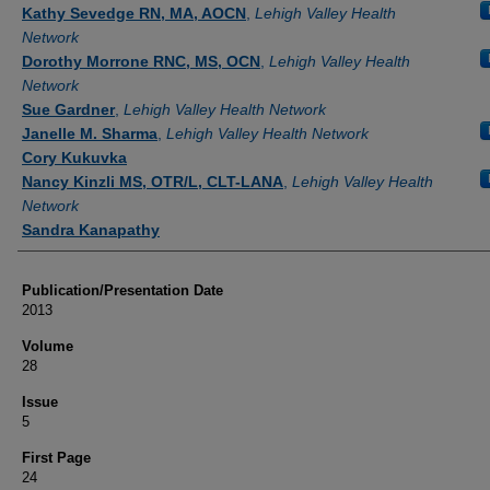
Authors
Kathy Sevedge RN, MA, AOCN
,
Lehigh Valley Health
Network
Dorothy Morrone RNC, MS, OCN
,
Lehigh Valley Health
Network
Sue Gardner
,
Lehigh Valley Health Network
Janelle M. Sharma
,
Lehigh Valley Health Network
Cory Kukuvka
Nancy Kinzli MS, OTR/L, CLT-LANA
,
Lehigh Valley Health
Network
Sandra Kanapathy
Publication/Presentation Date
2013
Volume
28
Issue
5
First Page
24