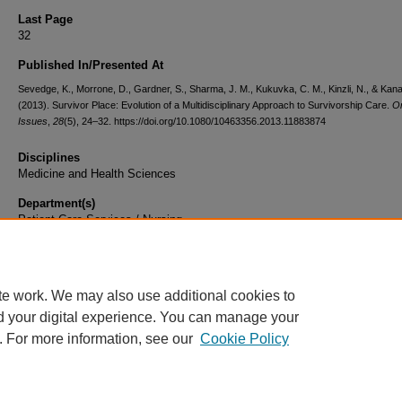
Last Page
32
Published In/Presented At
Sevedge, K., Morrone, D., Gardner, S., Sharma, J. M., Kukuvka, C. M., Kinzli, N., & Kana
(2013). Survivor Place: Evolution of a Multidisciplinary Approach to Survivorship Care.
O
Issues
,
28
(5), 24–32. https://doi.org/10.1080/10463356.2013.11883874
Disciplines
Medicine and Health Sciences
Department(s)
Patient Care Services / Nursing
Document Type
Article
te work. We may also use additional cookies to
d your digital experience. You can manage your
. For more information, see our
Cookie Policy
Home
|
About
|
FAQ
|
My Account
|
Accessibility Statement
|
Privacy
Copyright