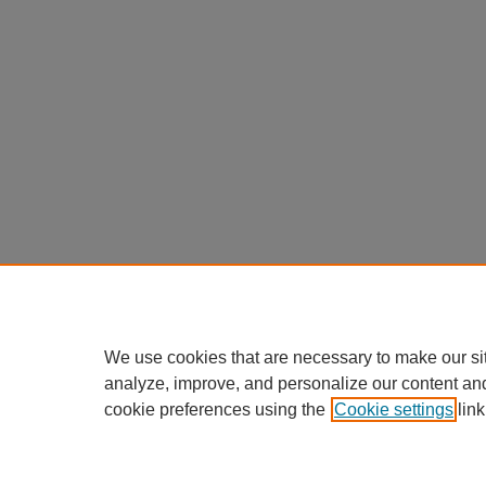
We use cookies that are necessary to make our si
analyze, improve, and personalize our content an
cookie preferences using the
Cookie settings
link