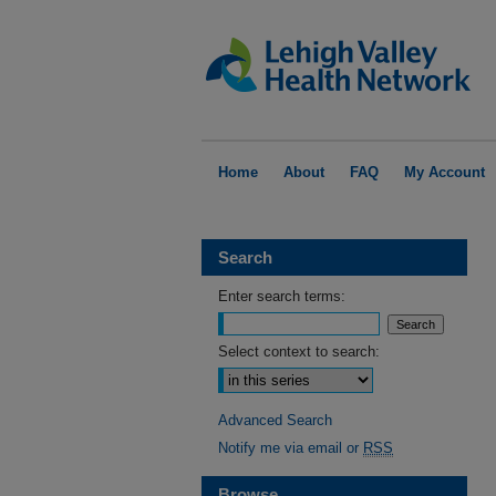
Home
About
FAQ
My Account
Search
Enter search terms:
Select context to search:
Advanced Search
Notify me via email or
RSS
Browse