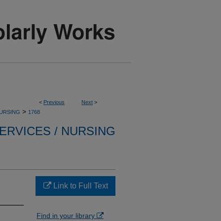
<
Previous
Next
>
>
NURSING
1768
ERVICES / NURSING
Link to Full Text
Find in your library