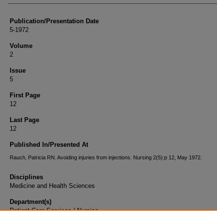
Publication/Presentation Date
5-1972
Volume
2
Issue
5
First Page
12
Last Page
12
Published In/Presented At
Rauch, Patricia RN. Avoiding injuries from injections. Nursing 2(5):p 12, May 1972.
Disciplines
Medicine and Health Sciences
Department(s)
Patient Care Services / Nursing