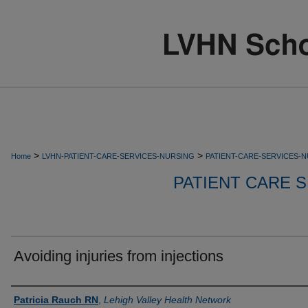
>
>
Home
LVHN-PATIENT-CARE-SERVICES-NURSING
PATIENT-CARE-SERVICES-
PATIENT CARE S
Avoiding injuries from injections
Authors
Patricia Rauch RN
,
Lehigh Valley Health Network