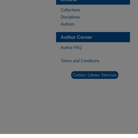
Collections
Disciplines
Authors
Author Corner
Author FAQ
Terms and Conditions
Contact Library Services